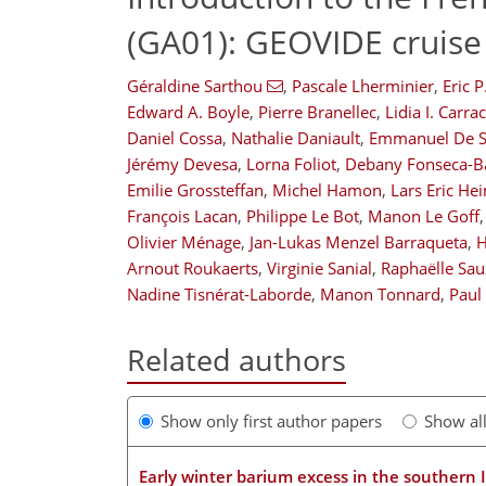
(GA01): GEOVIDE cruise
Géraldine Sarthou
,
Pascale Lherminier
,
Eric 
Edward A. Boyle
,
Pierre Branellec
,
Lidia I. Carra
Daniel Cossa
,
Nathalie Daniault
,
Emmanuel De S
Jérémy Devesa
,
Lorna Foliot
,
Debany Fonseca-Ba
Emilie Grossteffan
,
Michel Hamon
,
Lars Eric He
François Lacan
,
Philippe Le Bot
,
Manon Le Goff
,
Olivier Ménage
,
Jan-Lukas Menzel Barraqueta
,
H
Arnout Roukaerts
,
Virginie Sanial
,
Raphaëlle Sa
Nadine Tisnérat-Laborde
,
Manon Tonnard
,
Paul
Related authors
Show only first author papers
Show al
Early winter barium excess in the southern