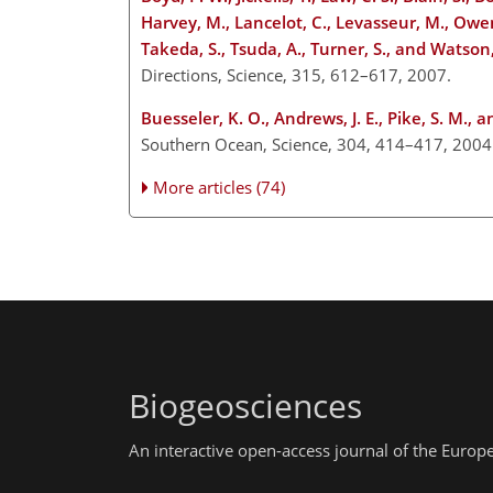
Harvey, M., Lancelot, C., Levasseur, M., Owens,
Takeda, S., Tsuda, A., Turner, S., and Watson, 
Directions, Science, 315, 612–617, 2007.
Buesseler, K. O., Andrews, J. E., Pike, S. M., 
Southern Ocean, Science, 304, 414–417, 200
More articles (74)
Biogeosciences
An interactive open-access journal of the Euro