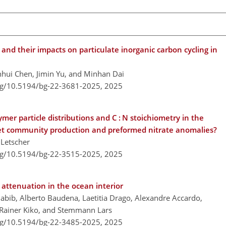
d their impacts on particulate inorganic carbon cycling in
unhui Chen, Jimin Yu, and Minhan Dai
org/10.5194/bg-22-3681-2025,
2025
mer particle distributions and C : N stoichiometry in the
 net community production and preformed nitrate anomalies?
 Letscher
org/10.5194/bg-22-3515-2025,
2025
attenuation in the ocean interior
abib, Alberto Baudena, Laetitia Drago, Alexandre Accardo,
, Rainer Kiko, and Stemmann Lars
org/10.5194/bg-22-3485-2025,
2025