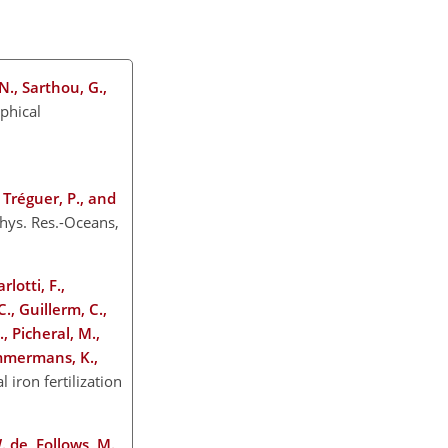
 N., Sarthou, G.,
ophical
, Tréguer, P., and
phys. Res.-Oceans,
lotti, F.,
C., Guillerm, C.,
., Picheral, M.,
immermans, K.,
l iron fertilization
 W. de, Follows, M.,