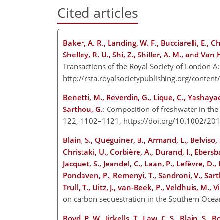
Cited articles
Baker, A. R., Landing, W. F., Bucciarelli, E., C
Shelley, R. U., Shi, Z., Shiller, A. M., and Van
Transactions of the Royal Society of London A:
http://rsta.royalsocietypublishing.org/cont
Benetti, M., Reverdin, G., Lique, C., Yashayaev
Sarthou, G.
: Composition of freshwater in the
122, 1102–1121, https://doi.org/10.1002/2
Blain, S., Quéguiner, B., Armand, L., Belviso, S
Christaki, U., Corbière, A., Durand, I., Ebersbac
Jacquet, S., Jeandel, C., Laan, P., Lefèvre, D.,
Pondaven, P., Remenyi, T., Sandroni, V., Sart
Trull, T., Uitz, J., van-Beek, P., Veldhuis, M., 
on carbon sequestration in the Southern Oce
Boyd, P. W., Jickells, T., Law, C. S., Blain, S., B