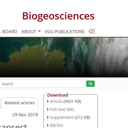
Biogeosciences
L BOARD
ABOUT
EGU PUBLICATIONS
Download
Article
(9931 KB)
Related articles
Full-text XML
29 Nov 2018
Supplement
(212 KB)
ransect
BibTeX