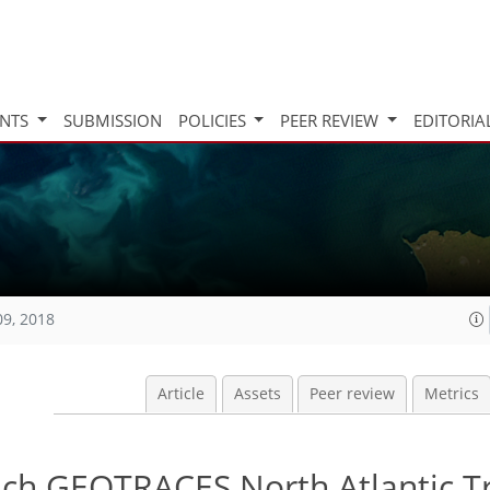
INTS
SUBMISSION
POLICIES
PEER REVIEW
EDITORIA
09, 2018
Article
Assets
Peer review
Metrics
ench GEOTRACES North Atlantic T