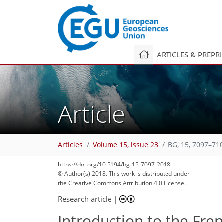
ARTICLES & PREPR
Article
Articles
Volume 15, issue 23
BG, 15, 7097–71
https://doi.org/10.5194/bg-15-7097-2018
© Author(s) 2018. This work is distributed under
the Creative Commons Attribution 4.0 License.
Research article
|
Introduction to the Fr