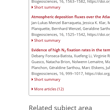
Biogeosciences, 16, 1563–1582,
https://doi.
Short summary
Atmospheric deposition fluxes over the Atl
Jan-Lukas Menzel Barraqueta, Jessica K. Klar, M
Planquette, Bernhard Wenzel, Geraldine Sartho
Biogeosciences, 16, 1525–1542,
https://doi.
Short summary
Evidence of high N
fixation rates in the te
2
Debany Fonseca-Batista, Xuefeng Li, Virginie R
Guasco, Natacha Brion, Nolwenn Lemaitre, Man
Planchon, Géraldine Sarthou, Marc Elskens, Ju
Biogeosciences, 16, 999–1017,
https://doi.o
Short summary
More articles (12)
Related subject area