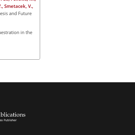
V., Smetacek, V.,
esis and Future
uestration in the