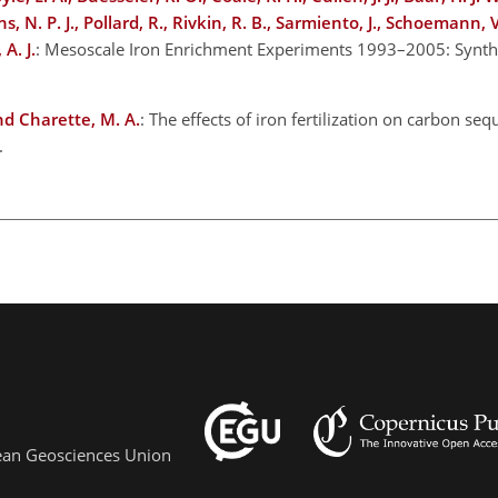
 N. P. J., Pollard, R., Rivkin, R. B., Sarmiento, J., Schoemann, 
A. J.
: Mesoscale Iron Enrichment Experiments 1993–2005: Synth
and Charette, M. A.
: The effects of iron fertilization on carbon seq
4.
pean Geosciences Union