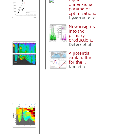
dimensional
parameter
optimization...
Hyvernat et al.
New insights
into the
primary
production...
Deteix et al.
A potential
explanation
for the...
Kim et al.