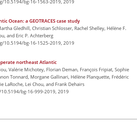
org/10.5194/bg-16-1563-2019,
2019
antic Ocean: a GEOTRACES case study
artha Gledhill, Christian Schlosser, Rachel Shelley, Hélène F.
u, and Eric P. Achterberg
org/10.5194/bg-16-1525-2019,
2019
mperate northeast Atlantic
iou, Valérie Michotey, Florian Deman, François Fripiat, Sophie
on Tonnard, Morgane Gallinari, Hélène Planquette, Frédéric
lie LaRoche, Lei Chou, and Frank Dehairs
rg/10.5194/bg-16-999-2019,
2019