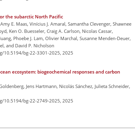
r the subarctic North Pacific
Amy E. Maas, Vinícius J. Amaral, Samantha Clevenger, Shawnee
oyd, Ken O. Buesseler, Craig A. Carlson, Nicolas Cassar,
 Huang, Phoebe J. Lam, Olivier Marchal, Susanne Menden-Deuer,
gel, and David P. Nicholson
org/10.5194/bg-22-3301-2025,
2025
ocean ecosystem: biogeochemical responses and carbon
 Goldenberg, Jens Hartmann, Nicolás Sánchez, Julieta Schneider,
org/10.5194/bg-22-2749-2025,
2025