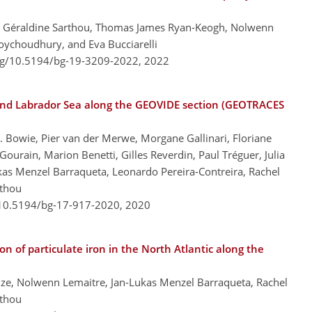
, Géraldine Sarthou, Thomas James Ryan-Keogh, Nolwenn
oychoudhury, and Eva Bucciarelli
org/10.5194/bg-19-3209-2022,
2022
 and Labrador Sea along the GEOVIDE section (GEOTRACES
Bowie, Pier van der Merwe, Morgane Gallinari, Floriane
urain, Marion Benetti, Gilles Reverdin, Paul Tréguer, Julia
kas Menzel Barraqueta, Leonardo Pereira-Contreira, Rachel
rthou
/10.5194/bg-17-917-2020,
2020
on of particulate iron in the North Atlantic along the
ize, Nolwenn Lemaitre, Jan-Lukas Menzel Barraqueta, Rachel
rthou