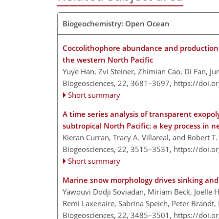
Biogeochemistry: Open Ocean
Coccolithophore abundance and production an
the western North Pacific
Yuye Han, Zvi Steiner, Zhimian Cao, Di Fan, J
Biogeosciences, 22, 3681–3697,
https://doi.
Short summary
A time series analysis of transparent exopoly
subtropical North Pacific: a key process in
Kieran Curran, Tracy A. Villareal, and Robert T.
Biogeosciences, 22, 3515–3531,
https://doi.
Short summary
Marine snow morphology drives sinking and 
Yawouvi Dodji Soviadan, Miriam Beck, Joelle H
Remi Laxenaire, Sabrina Speich, Peter Brandt
Biogeosciences, 22, 3485–3501,
https://doi.