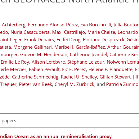
P. Achterberg
,
Fernando Alonso-Pérez
,
Eva Bucciarelli
,
Julia Bouto
cedo
,
Nuria Casacuberta
,
Maxi Castrillejo
,
Marie Cheize
,
Leonardo 
aint-Léger
,
Frank Dehairs
,
Feifei Deng
,
Floriane Desprez de Gésin
tista
,
Morgane Gallinari
,
Maribel I. García-Ibáñez
,
Arthur Gourai
imbürger
,
Gideon M. Henderson
,
Catherine Jeandel
,
Catherine Ke
Emilie Le Roy
,
Alison Lefèbvre
,
Stéphane Leizour
,
Nolwenn Lemai
erlé Mercier
,
Fabien Perault
,
Fiz F. Pérez
,
Hélène F. Planquette
,
F
uzède
,
Catherine Schmechtig
,
Rachel U. Shelley
,
Gillian Stewart
,
Jil
 Tréguer
,
Pieter van Beek
,
Cheryl M. Zurbrick
,
and
Patricia Zunino
l papers
 Indian Ocean as an annual remineralisation proxy