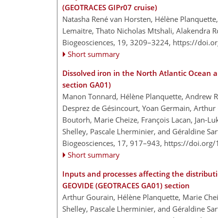
(GEOTRACES GIPr07 cruise)
Natasha René van Horsten, Hélène Planquette
Lemaitre, Thato Nicholas Mtshali, Alakendra R
Biogeosciences, 19, 3209–3224,
https://doi.
Short summary
Dissolved iron in the North Atlantic Ocean
section GA01)
Manon Tonnard, Hélène Planquette, Andrew R. 
Desprez de Gésincourt, Yoan Germain, Arthur Go
Boutorh, Marie Cheize, François Lacan, Jan-Lu
Shelley, Pascale Lherminier, and Géraldine Sa
Biogeosciences, 17, 917–943,
https://doi.org
Short summary
Inputs and processes affecting the distributi
GEOVIDE (GEOTRACES GA01) section
Arthur Gourain, Hélène Planquette, Marie Che
Shelley, Pascale Lherminier, and Géraldine Sa