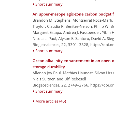
Short summary
An upper-mesopelagic-zone carbon budget fo
Brandon M. Stephens, Montserrat Roca-Martí, 
Traylor, Claudia R. Benitez-Nelson, Philip W. B
Margaret Estapa, Andrea J. Fassbender, Yibin
Nicola L. Paul, Alyson E. Santoro, David A. Sie
Biogeosciences, 22, 3301–3328,
https://doi.
Short summary
Ocean alkalinity enhancement in an open-
storage durability
Allanah Joy Paul, Mathias Haunost, Silvan Urs
Niels Suitner, and Ulf Riebesell
Biogeosciences, 22, 2749–2766,
https://doi.
Short summary
More articles (45)