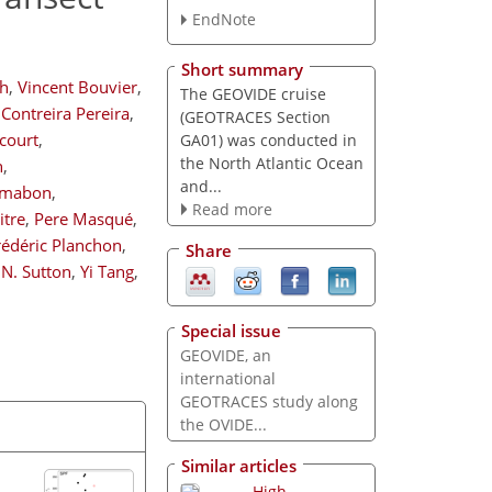
EndNote
Short summary
rh
,
Vincent Bouvier
,
The GEOVIDE cruise
Contreira Pereira
,
(GEOTRACES Section
court
,
GA01) was conducted in
the North Atlantic Ocean
n
,
and...
rmabon
,
Read more
tre
,
Pere Masqué
,
rédéric Planchon
,
Share
l N. Sutton
,
Yi Tang
,
Special issue
GEOVIDE, an
international
GEOTRACES study along
the OVIDE...
Similar articles
High-