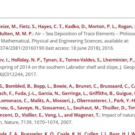
heize, M., Fietz, S., Hayes, C. T., Kadko, D., Morton, P. L., Rogan,
 Hulten, M. M. P.
: Air – Sea Deposition of Trace Elements – Philos
 Mathematical, Physical and Engineering Sciences, available at:
ent/374/2081/20160190
(last access: 18 June 2018), 2016.
, I., Holliday, N. P., Tynan, E., Torres-Valdes, S., Lherminier, P.
 spring of 2014 on the southern Labrador shelf and slope, J. Geo
016JC012244, 2017.
., Bombled, B., Bopp, L., Bowie, A., Brunet, C., Brussaard, C., Car
h, F., Fuda, J.-L., Garcia, N., Gerringa, L., Griffiths, B., Guigue, 
 Lomonaco, C., Malits, A., Mosseri, J., Obernosterer, I., Park, Y.-H
hou, G., Savoye, N., Scouarnec, L., Souhaut, M., Thuiller, D., T
Vincent, D., Viollier, E., Vong, L., and Wagener, T.
: Impact of natura
an, Nature, 7139, 1070–1074, 2007.
oyle, E. A., Buesseler, K. O., Coale, K. H., Cullen, J. J., Baar, H. J.