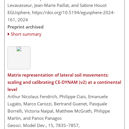
Levavasseur, Jean-Marie Paillat, and Sabine Houot
EGUsphere,
https://doi.org/10.5194/egusphere-2024-
161,
2024
Preprint archived
Short summary
Matrix representation of lateral soil movements:
scaling and calibrating CE-DYNAM (v2) at a continental
level
Arthur Nicolaus Fendrich, Philippe Ciais, Emanuele
Lugato, Marco Carozzi, Bertrand Guenet, Pasquale
Borrelli, Victoria Naipal, Matthew McGrath, Philippe
Martin, and Panos Panagos
Geosci. Model Dev., 15, 7835–7857,