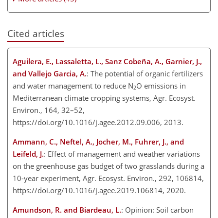
Cited articles
Aguilera, E., Lassaletta, L., Sanz Cobeña, A., Garnier, J.,
and Vallejo Garcia, A.
: The potential of organic fertilizers
and water management to reduce N
O emissions in
2
Mediterranean climate cropping systems, Agr. Ecosyst.
Environ., 164, 32–52,
https://doi.org/10.1016/j.agee.2012.09.006, 2013.
Ammann, C., Neftel, A., Jocher, M., Fuhrer, J., and
Leifeld, J.
: Effect of management and weather variations
on the greenhouse gas budget of two grasslands during a
10-year experiment, Agr. Ecosyst. Environ., 292, 106814,
https://doi.org/10.1016/j.agee.2019.106814, 2020.
Amundson, R. and Biardeau, L.
: Opinion: Soil carbon