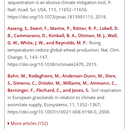
sequestration is an elusive climate mitigation tool, P.
Natl. Acad. Sci. USA, 115, 11652–11656,
https://doi.org/10.1073/pnas.1815901115, 2018.
Asseng, S., Ewert, F., Martre, P., Rötter, R. P., Lobell, D.
B., Cammarano, D., Kimball, B. A., Ottman, M. J., Wall,
G. W., White, J. W., and Reynolds, M. P.
: Rising
temperatures reduce global wheat production, Nat. Clim.
Change, 5, 143–147,
https://doi.org/10.1038/nclimate2470, 2015.
Bahn, M., Rodeghiero, M., Anderson-Dunn, M., Dore,
S., Gimeno, C., Drösler, M., Williams, M., Ammann, C.,
Berninger, F., Flechard, C., and Jones, S.
: Soil respiration
in European grasslands in relation to climate and
assimilate supply, Ecosystems, 11, 1352–1367,
https://doi.org/10.1007/s10021-008-9198-0, 2008.
More articles (152)