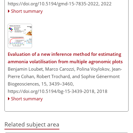
https://doi.org/10.5194/gmd-15-7835-2022,
2022
Short summary
Evaluation of a new inference method for estimating
ammonia volatilisation from multiple agronomic plots
Benjamin Loubet, Marco Carozzi, Polina Voylokov, Jean-
Pierre Cohan, Robert Trochard, and Sophie Génermont
Biogeosciences, 15, 3439–3460,
https://doi.org/10.5194/bg-15-3439-2018,
2018
Short summary
Related subject area