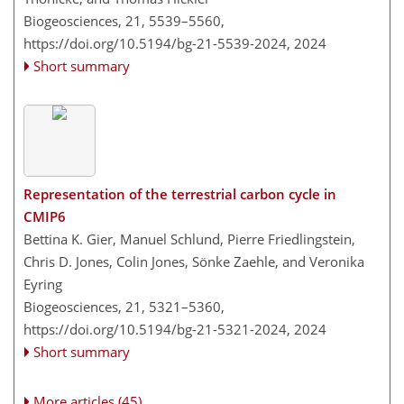
Biogeosciences, 21, 5539–5560,
https://doi.org/10.5194/bg-21-5539-2024,
2024
Short summary
Representation of the terrestrial carbon cycle in
CMIP6
Bettina K. Gier, Manuel Schlund, Pierre Friedlingstein,
Chris D. Jones, Colin Jones, Sönke Zaehle, and Veronika
Eyring
Biogeosciences, 21, 5321–5360,
https://doi.org/10.5194/bg-21-5321-2024,
2024
Short summary
More articles (45)