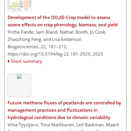
Development of the DO
SE-Crop model to assess
3
ozone effects on crop phenology, biomass, and yield
Pritha Pande, Sam Bland, Nathan Booth, Jo Cook,
Zhaozhong Feng, and Lisa Emberson
Biogeosciences, 22, 181–212,
https://doi.org/10.5194/bg-22-181-2025,
2025
Short summary
Future methane fluxes of peatlands are controlled by
management practices and fluctuations in
hydrological conditions due to climatic variability
Vilna Tyystjärvi, Tiina Markkanen, Leif Backman, Maarit