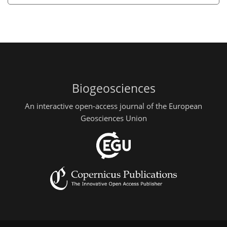
Biogeosciences
An interactive open-access journal of the European
Geosciences Union