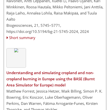
Raivonen, Antti Leppänen, Xuefei Li, Paavo Ojanen, Kari
Minkkinen, Roosa Hautala, Mikko Peltoniemi, Jani Anttila,
Raija Laiho, Annalea Lohila, Raisa Mäkipää, and Tuula
Aalto
Biogeosciences, 21, 5745–5771,
https://doi.org/10.5194/bg-21-5745-2024,
2024
Short summary
Understanding and simulating cropland and non-
cropland burning in Europe using the BASE (Burnt
Area Simulator for Europe) model
Matthew Forrest, Jessica Hetzer, Maik Billing, Simon P. K.
Bowring, Eric Kosczor, Luke Oberhagemann, Oliver
Perkins, Dan Warren, Fátima Arrogante-Funes, Kirsten
Thonicke, and Thomas Hickler