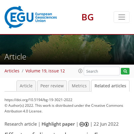
BG
Article
Articles
Volume 19, issue 12
Article
Peer review
Metrics
Related articles
https://doi.org/10.5194/bg-19-3021-2022
© Author(s) 2022. This work is distributed under
the Creative Commons
Attribution 4.0 License.
Research article |
Highlight paper
|
|
22 Jun 2022