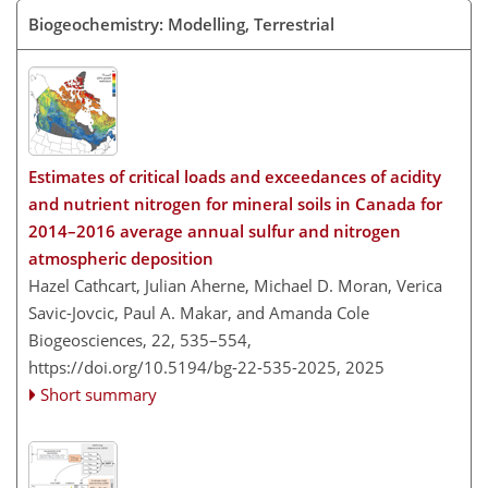
Biogeochemistry: Modelling, Terrestrial
Estimates of critical loads and exceedances of acidity
and nutrient nitrogen for mineral soils in Canada for
2014–2016 average annual sulfur and nitrogen
atmospheric deposition
Hazel Cathcart, Julian Aherne, Michael D. Moran, Verica
Savic-Jovcic, Paul A. Makar, and Amanda Cole
Biogeosciences, 22, 535–554,
https://doi.org/10.5194/bg-22-535-2025,
2025
Short summary