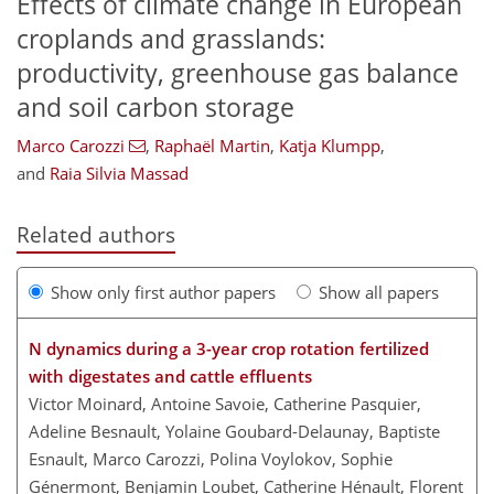
Effects of climate change in European
croplands and grasslands:
productivity, greenhouse gas balance
and soil carbon storage
Marco Carozzi
,
Raphaël Martin
,
Katja Klumpp
,
and
Raia Silvia Massad
Related authors
Show only first author papers
Show all papers
N dynamics during a 3-year crop rotation fertilized
with digestates and cattle effluents
Victor Moinard, Antoine Savoie, Catherine Pasquier,
Adeline Besnault, Yolaine Goubard-Delaunay, Baptiste
Esnault, Marco Carozzi, Polina Voylokov, Sophie
Génermont, Benjamin Loubet, Catherine Hénault, Florent