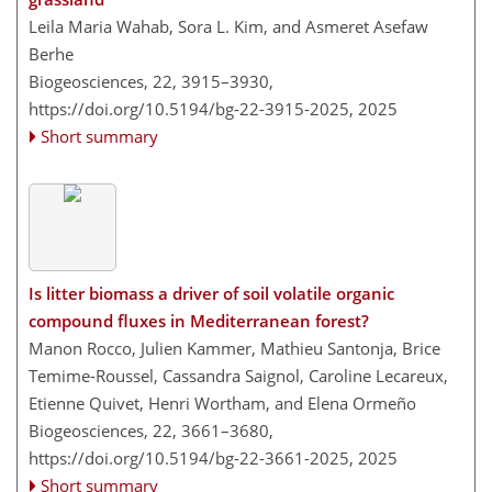
Leila Maria Wahab, Sora L. Kim, and Asmeret Asefaw
Berhe
Biogeosciences, 22, 3915–3930,
https://doi.org/10.5194/bg-22-3915-2025,
2025
Short summary
Is litter biomass a driver of soil volatile organic
compound fluxes in Mediterranean forest?
Manon Rocco, Julien Kammer, Mathieu Santonja, Brice
Temime-Roussel, Cassandra Saignol, Caroline Lecareux,
Etienne Quivet, Henri Wortham, and Elena Ormeño
Biogeosciences, 22, 3661–3680,
https://doi.org/10.5194/bg-22-3661-2025,
2025
Short summary