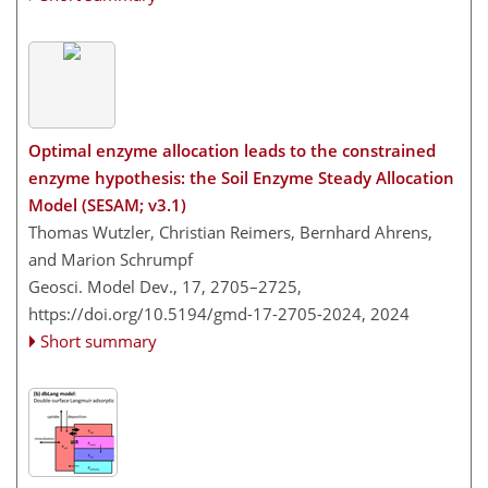
Optimal enzyme allocation leads to the constrained
enzyme hypothesis: the Soil Enzyme Steady Allocation
Model (SESAM; v3.1)
Thomas Wutzler, Christian Reimers, Bernhard Ahrens,
and Marion Schrumpf
Geosci. Model Dev., 17, 2705–2725,
https://doi.org/10.5194/gmd-17-2705-2024,
2024
Short summary