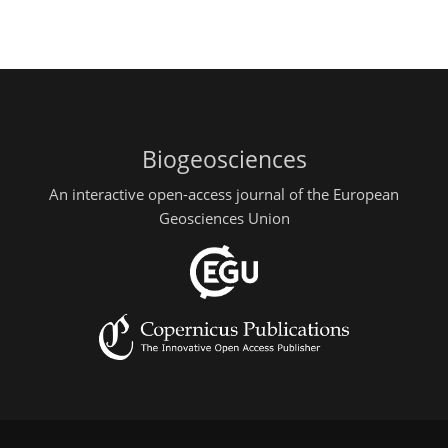
Biogeosciences
An interactive open-access journal of the European
Geosciences Union