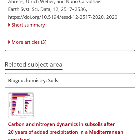
Ahrens, Ulrich Weber, and Nuno Carvalhais
Earth Syst. Sci. Data, 12, 2517–2536,
https://doi.org/10.5194/essd-12-2517-2020,
2020
Short summary
More articles (3)
Related subject area
Biogeochemistry: Soils
Carbon and nitrogen dynamics in subsoils after
20 years of added precipitation in a Mediterranean
grassland