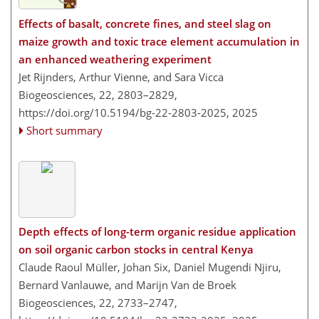
Effects of basalt, concrete fines, and steel slag on
maize growth and toxic trace element accumulation in
an enhanced weathering experiment
Jet Rijnders, Arthur Vienne, and Sara Vicca
Biogeosciences, 22, 2803–2829,
https://doi.org/10.5194/bg-22-2803-2025,
2025
Short summary
Depth effects of long-term organic residue application
on soil organic carbon stocks in central Kenya
Claude Raoul Müller, Johan Six, Daniel Mugendi Njiru,
Bernard Vanlauwe, and Marijn Van de Broek
Biogeosciences, 22, 2733–2747,