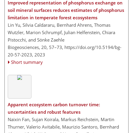
Improved representation of phosphorus exchange on
soil mineral surfaces reduces estimates of phosphorus
limitation in temperate forest ecosystems
Lin Yu, Silvia Caldararu, Bernhard Ahrens, Thomas
Wutzler, Marion Schrumpf, Julian Helfenstein, Chiara
Pistocchi, and Sönke Zaehle
Biogeosciences, 20, 57–73,
https://doi.org/10.5194/bg-
20-57-2023,
2023
Short summary
Apparent ecosystem carbon turnover time:
uncertainties and robust features
Naixin Fan, Sujan Koirala, Markus Reichstein, Martin
Thurner, Valerio Avitabile, Maurizio Santoro, Bernhard