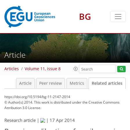
BG
Article
Articles
Volume 11, issue 8
Article
Peer review
Metrics
Related articles
https://doi.org/10.5194/bg-11-2147-2014
© Author(s) 2014. This work is distributed under
the Creative Commons
Attribution 3.0 License.
Research article |
|
17 Apr 2014