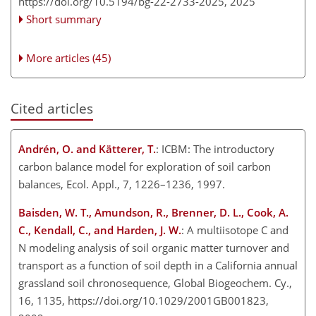
https://doi.org/10.5194/bg-22-2733-2025,
2025
Short summary
More articles (45)
Cited articles
Andrén, O. and Kätterer, T.
: ICBM: The introductory
carbon balance model for exploration of soil carbon
balances, Ecol. Appl., 7, 1226–1236, 1997.
Baisden, W. T., Amundson, R., Brenner, D. L., Cook, A.
C., Kendall, C., and Harden, J. W.
: A multiisotope C and
N modeling analysis of soil organic matter turnover and
transport as a function of soil depth in a California annual
grassland soil chronosequence, Global Biogeochem. Cy.,
16, 1135, https://doi.org/10.1029/2001GB001823,