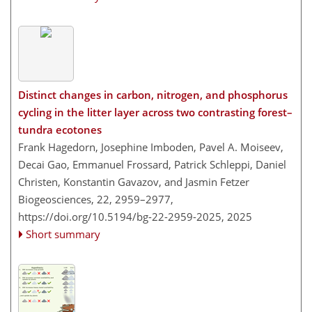
Distinct changes in carbon, nitrogen, and phosphorus
cycling in the litter layer across two contrasting forest–
tundra ecotones
Frank Hagedorn, Josephine Imboden, Pavel A. Moiseev,
Decai Gao, Emmanuel Frossard, Patrick Schleppi, Daniel
Christen, Konstantin Gavazov, and Jasmin Fetzer
Biogeosciences, 22, 2959–2977,
https://doi.org/10.5194/bg-22-2959-2025,
2025
Short summary