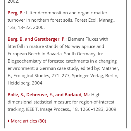
2002.
Berg, B.
: Litter decomposition and organic matter
turnover in northern forest soils, Forest Ecol. Manag.,
133, 13–22, 2000.
Berg, B. and Gerstberger, P.
: Element Fluxes with
litterfall in mature stands of Norway Spruce and
European Beech in Bavaria, South Germany, in:
Biogeochemistry of forested catchments in a changing
environment: a German case study, edited by: Matzner,
E., Ecological Studies, 271–277, Springer-Verlag, Berlin,
Heidelberg, 2004.
Boltz, S., Debreuve, E., and Barlaud, M.
: High-
dimensional statistical measure for region-of-interest
tracking, IEEE T. Image Process., 18, 1266–1283, 2009.
More articles (80)