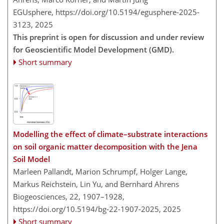
EGUsphere,
https://doi.org/10.5194/egusphere-2025-
3123,
2025
This preprint is open for discussion and under review
for Geoscientific Model Development (GMD).
Short summary
Modelling the effect of climate–substrate interactions
on soil organic matter decomposition with the Jena
Soil Model
Marleen Pallandt, Marion Schrumpf, Holger Lange,
Markus Reichstein, Lin Yu, and Bernhard Ahrens
Biogeosciences, 22, 1907–1928,
https://doi.org/10.5194/bg-22-1907-2025,
2025
Short summary