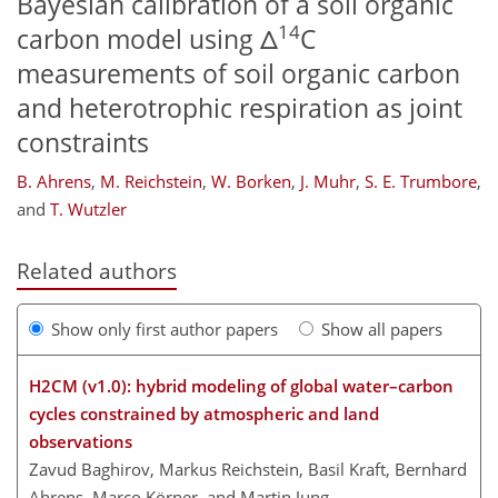
Bayesian calibration of a soil organic
14
carbon model using Δ
C
measurements of soil organic carbon
and heterotrophic respiration as joint
constraints
B. Ahrens
,
M. Reichstein
,
W. Borken
,
J. Muhr
,
S. E. Trumbore
,
and
T. Wutzler
Related authors
Show only first author papers
Show all papers
H2CM (v1.0): hybrid modeling of global water–carbon
cycles constrained by atmospheric and land
observations
Zavud Baghirov, Markus Reichstein, Basil Kraft, Bernhard
Ahrens, Marco Körner, and Martin Jung