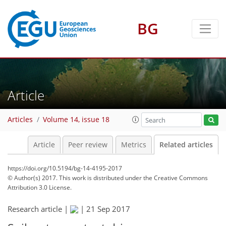
BG
Article
Articles
Volume 14, issue 18
Article
Peer review
Metrics
Related articles
https://doi.org/10.5194/bg-14-4195-2017
© Author(s) 2017. This work is distributed under
the Creative Commons
Attribution 3.0 License.
Research article |
|
21 Sep 2017