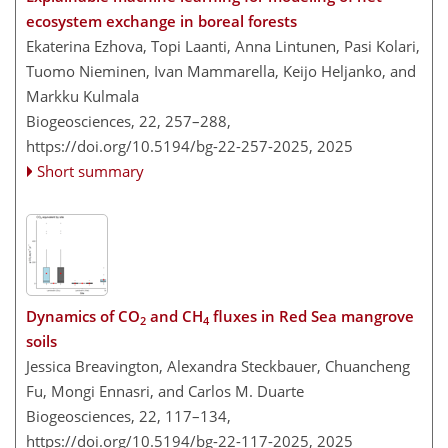
ecosystem exchange in boreal forests
Ekaterina Ezhova, Topi Laanti, Anna Lintunen, Pasi Kolari,
Tuomo Nieminen, Ivan Mammarella, Keijo Heljanko, and
Markku Kulmala
Biogeosciences, 22, 257–288,
https://doi.org/10.5194/bg-22-257-2025,
2025
Short summary
Dynamics of CO
and CH
fluxes in Red Sea mangrove
2
4
soils
Jessica Breavington, Alexandra Steckbauer, Chuancheng
Fu, Mongi Ennasri, and Carlos M. Duarte
Biogeosciences, 22, 117–134,
https://doi.org/10.5194/bg-22-117-2025,
2025