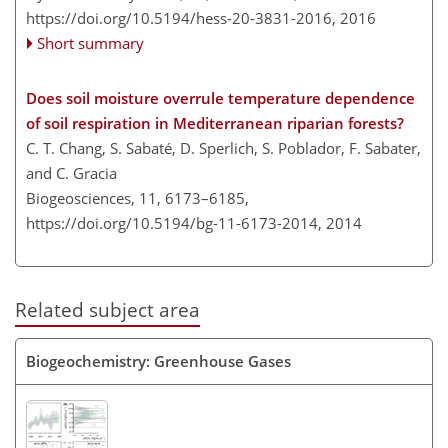
https://doi.org/10.5194/hess-20-3831-2016,
2016
Short summary
Does soil moisture overrule temperature dependence
of soil respiration in Mediterranean riparian forests?
C. T. Chang, S. Sabaté, D. Sperlich, S. Poblador, F. Sabater,
and C. Gracia
Biogeosciences, 11, 6173–6185,
https://doi.org/10.5194/bg-11-6173-2014,
2014
Related subject area
Biogeochemistry: Greenhouse Gases