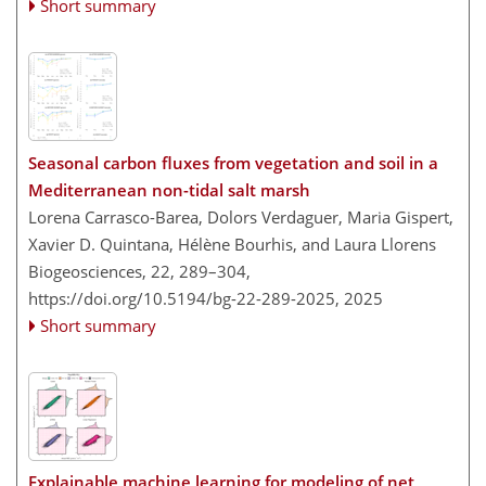
Short summary
Seasonal carbon fluxes from vegetation and soil in a
Mediterranean non-tidal salt marsh
Lorena Carrasco-Barea, Dolors Verdaguer, Maria Gispert,
Xavier D. Quintana, Hélène Bourhis, and Laura Llorens
Biogeosciences, 22, 289–304,
https://doi.org/10.5194/bg-22-289-2025,
2025
Short summary
Explainable machine learning for modeling of net