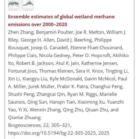
Ensemble estimates of global wetland methane
emissions over 2000–2020
Zhen Zhang, Benjamin Poulter, Joe R. Melton, William J.
Riley, George H. Allen, David J. Beerling, Philippe
Bousquet, Josep G. Canadell, Etienne Fluet-Chouinard,
Philippe Ciais, Nicola Gedney, Peter O. Hopcroft, Akihiko
Ito, Robert B. Jackson, Atul K. Jain, Katherine Jensen,
Fortunat Joos, Thomas Kleinen, Sara H. Knox, Tingting Li,
Xin Li, Xiangyu Liu, Kyle McDonald, Gavin McNicol, Paul
A. Miller, Jurek Müller, Prabir K. Patra, Changhui Peng,
Shushi Peng, Zhangcai Qin, Ryan M. Riggs, Marielle
Saunois, Qing Sun, Hanqin Tian, Xiaoming Xu, Yuanzhi
Yao, Yi Xi, Wenxin Zhang, Qing Zhu, Qiuan Zhu, and
Qianlai Zhuang
Biogeosciences, 22, 305–321,
https://doi.org/10.5194/bg-22-305-2025,
2025