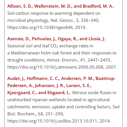
Allison, S. D., Wallenstein, M. D., and Bradford, M. A.
:
Soil-carbon response to warming dependent on
microbial physiology, Nat. Geosci., 3, 336–340,
https://doi.org/10.1038/ngeo846, 2010.
Asensio, D., Peñuelas, J., Ogaya, R., and Llusià, J.
:
Seasonal soil and leaf CO
exchange rates in
2
a Mediterranean holm oak forest and their responses to
drought conditions, Atmos. Environ., 41, 2447–2455,
https://doi.org/10.1016/j.atmosenv.2006.05.008, 2007.
Audet, J., Hoffmann, C. C., Andersen, P. M., Baattrup-
Pedersen, A., Johansen, J. R., Larsen, S. E.,
Kjaergaard, C., and Elsgaard, L.
: Nitrous oxide fluxes in
undisturbed riparian wetlands located in agricultural
catchments: emission, uptake and controlling factors, Soil
Biol. Biochem., 68, 291–299,
https://doi.org/10.1016/j.soilbio.2013.10.011, 2014.