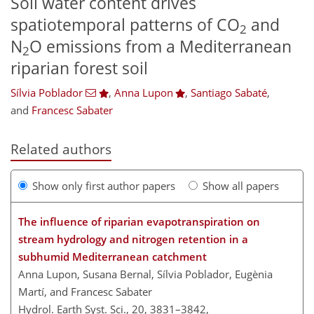
Soil water content drives
spatiotemporal patterns of CO
and
2
N
O emissions from a Mediterranean
2
riparian forest soil
Sílvia Poblador
,
Anna Lupon
,
Santiago Sabaté
,
and
Francesc Sabater
Related authors
Show only first author papers
Show all papers
The influence of riparian evapotranspiration on
stream hydrology and nitrogen retention in a
subhumid Mediterranean catchment
Anna Lupon, Susana Bernal, Sílvia Poblador, Eugènia
Martí, and Francesc Sabater
Hydrol. Earth Syst. Sci., 20, 3831–3842,