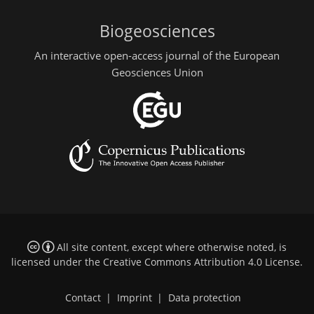
Biogeosciences
An interactive open-access journal of the European
Geosciences Union
All site content, except where otherwise noted, is
licensed under the
Creative Commons Attribution 4.0 License
.
Contact
|
Imprint
|
Data protection