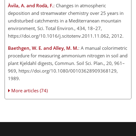
Àvila, A. and Rodà, F.
: Changes in atmospheric
deposition and streamwater chemistry over 25 years in
undisturbed catchments in a Mediterranean mountain
environment, Sci. Total Environ., 434, 18–27,
https://doi.org/10.1016/j.scitotenv.2011.11.062, 2012.
Baethgen, W. E. and Alley, M. M.
: A manual colorimetric
procedure for measuring ammonium nitrogen in soil and
plant Kjeldahl digests, Commun. Soil Sci. Plan., 20, 961–
969, https://doi.org/10.1080/00103628909368129,
1989.
More articles (74)