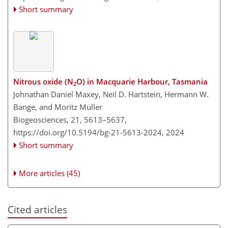
Short summary
Nitrous oxide (N
O) in Macquarie Harbour, Tasmania
2
Johnathan Daniel Maxey, Neil D. Hartstein, Hermann W.
Bange, and Moritz Müller
Biogeosciences, 21, 5613–5637,
https://doi.org/10.5194/bg-21-5613-2024,
2024
Short summary
More articles (45)
Cited articles