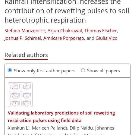
Rainfall intensification increases the
contribution of rewetting pulses to soil
heterotrophic respiration
Stefano Manzoni
,
Arjun Chakrawal
,
Thomas Fischer
,
Joshua P. Schimel
,
Amilcare Porporato
,
and
Giulia Vico
Related authors
Show only first author papers
Show all papers
Validating laboratory predictions of soil rewetting
respiration pulses using field data
Xiankun Li, Marleen Pallandt, Dilip Naidu, Johannes