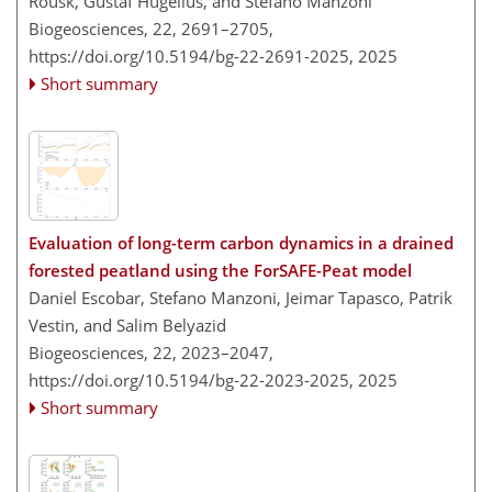
Rousk, Gustaf Hugelius, and Stefano Manzoni
Biogeosciences, 22, 2691–2705,
https://doi.org/10.5194/bg-22-2691-2025,
2025
Short summary
Evaluation of long-term carbon dynamics in a drained
forested peatland using the ForSAFE-Peat model
Daniel Escobar, Stefano Manzoni, Jeimar Tapasco, Patrik
Vestin, and Salim Belyazid
Biogeosciences, 22, 2023–2047,
https://doi.org/10.5194/bg-22-2023-2025,
2025
Short summary