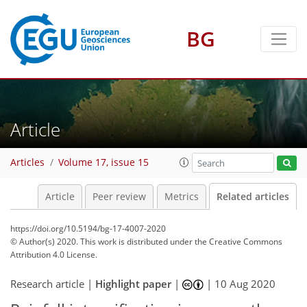
BG
Article
Articles
Volume 17, issue 15
Article
Peer review
Metrics
Related articles
https://doi.org/10.5194/bg-17-4007-2020
© Author(s) 2020. This work is distributed under
the Creative Commons
Attribution 4.0 License.
Research article |
Highlight paper
|
|
10 Aug 2020