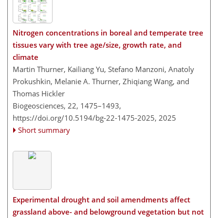
Nitrogen concentrations in boreal and temperate tree
tissues vary with tree age/size, growth rate, and
climate
Martin Thurner, Kailiang Yu, Stefano Manzoni, Anatoly
Prokushkin, Melanie A. Thurner, Zhiqiang Wang, and
Thomas Hickler
Biogeosciences, 22, 1475–1493,
https://doi.org/10.5194/bg-22-1475-2025,
2025
Short summary
Experimental drought and soil amendments affect
grassland above- and belowground vegetation but not