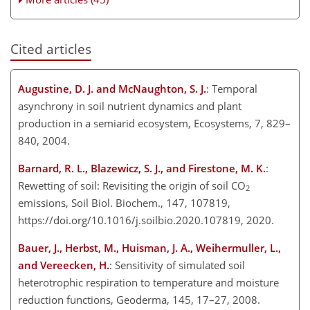
Cited articles
Augustine, D. J. and McNaughton, S. J.
: Temporal
asynchrony in soil nutrient dynamics and plant
production in a semiarid ecosystem, Ecosystems, 7, 829–
840, 2004.
Barnard, R. L., Blazewicz, S. J., and Firestone, M. K.
:
Rewetting of soil: Revisiting the origin of soil
CO
2
emissions, Soil Biol. Biochem., 147, 107819,
https://doi.org/10.1016/j.soilbio.2020.107819, 2020.
Bauer, J., Herbst, M., Huisman, J. A., Weihermuller, L.,
and Vereecken, H.
: Sensitivity of simulated soil
heterotrophic respiration to temperature and moisture
reduction functions, Geoderma, 145, 17–27, 2008.