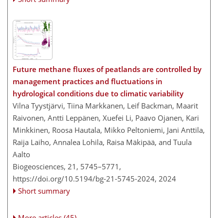
Future methane fluxes of peatlands are controlled by
management practices and fluctuations in
hydrological conditions due to climatic variability
Vilna Tyystjärvi, Tiina Markkanen, Leif Backman, Maarit
Raivonen, Antti Leppänen, Xuefei Li, Paavo Ojanen, Kari
Minkkinen, Roosa Hautala, Mikko Peltoniemi, Jani Anttila,
Raija Laiho, Annalea Lohila, Raisa Mäkipää, and Tuula
Aalto
Biogeosciences, 21, 5745–5771,
https://doi.org/10.5194/bg-21-5745-2024,
2024
Short summary
More articles (45)