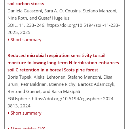
soil carbon stocks
Daniela Guasconi, Sara A. O. Cousins, Stefano Manzoni,
Nina Roth, and Gustaf Hugelius
SOIL, 11, 233–246,
https://doi.org/10.5194/soil-11-233-
2025,
2025
Short summary
Reduced microbial respiration sensitivity to soil
moisture following long-term N fertilization enhances
soil C retention in a boreal Scots pine forest
Boris Ťupek, Aleksi Lehtonen, Stefano Manzoni, Elisa
Bruni, Petr Baldrian, Etienne Richy, Bartosz Adamczyk,
Bertrand Guenet, and Raisa Mäkipää
EGUsphere,
https://doi.org/10.5194/egusphere-2024-
3813,
2024
Short summary
More articles (10)