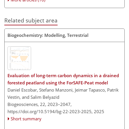
Related subject area
Biogeochemistry: Modelling, Terrestrial
Evaluation of long-term carbon dynamics in a drained
forested peatland using the ForSAFE-Peat model
Daniel Escobar, Stefano Manzoni, Jeimar Tapasco, Patrik
Vestin, and Salim Belyazid
Biogeosciences, 22, 2023–2047,
https://doi.org/10.5194/bg-22-2023-2025,
2025
Short summary