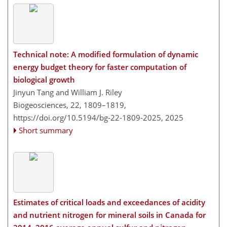
Technical note: A modified formulation of dynamic
energy budget theory for faster computation of
biological growth
Jinyun Tang and William J. Riley
Biogeosciences, 22, 1809–1819,
https://doi.org/10.5194/bg-22-1809-2025,
2025
Short summary
Estimates of critical loads and exceedances of acidity
and nutrient nitrogen for mineral soils in Canada for