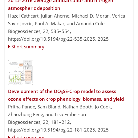
2014–2016 average annual sulfur and nitrogen
atmospheric deposition
Hazel Cathcart, Julian Aherne, Michael D. Moran, Verica
Savic-Jovcic, Paul A. Makar, and Amanda Cole
Biogeosciences, 22, 535–554,
https://doi.org/10.5194/bg-22-535-2025,
2025
Short summary
Development of the DO
SE-Crop model to assess
3
ozone effects on crop phenology, biomass, and yield
Pritha Pande, Sam Bland, Nathan Booth, Jo Cook,
Zhaozhong Feng, and Lisa Emberson
Biogeosciences, 22, 181–212,
https://doi.org/10.5194/bg-22-181-2025,
2025
Short summary