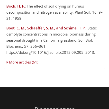
Birch, H. F.
: The effect of soil drying on humus
decomposition and nitrogen availability, Plant Soil, 10, 9–
31, 1958.
Boot, C. M., Schaeffer, S. M., and Schimel, J. P.
: Static
osmolyte concentrations in microbial biomass during
seasonal drought in a California grassland, Soil Biol.
Biochem., 57, 356–361,
https://doi.org/10.1016/j.soilbio.2012.09.005, 2013.
More articles (61)