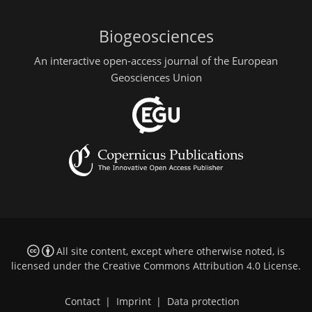
Biogeosciences
An interactive open-access journal of the European
Geosciences Union
All site content, except where otherwise noted, is
licensed under the
Creative Commons Attribution 4.0 License
.
Contact
|
Imprint
|
Data protection