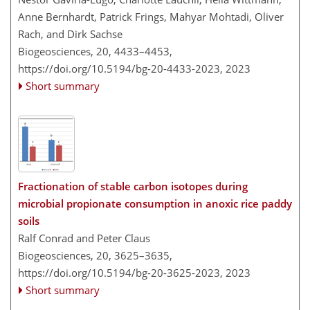
Anne Bernhardt, Patrick Frings, Mahyar Mohtadi, Oliver
Rach, and Dirk Sachse
Biogeosciences, 20, 4433–4453,
https://doi.org/10.5194/bg-20-4433-2023,
2023
Short summary
Fractionation of stable carbon isotopes during
microbial propionate consumption in anoxic rice paddy
soils
Ralf Conrad and Peter Claus
Biogeosciences, 20, 3625–3635,
https://doi.org/10.5194/bg-20-3625-2023,
2023
Short summary