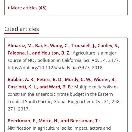
More articles (45)
Cited articles
Almaraz, M., Bai, E., Wang, C., Trousdell, J., Conley, S.,
Faloona, I., and Houlton, B. Z.
: Agriculture is a major
source of NO
pollution in California, Sci. Adv., 4, 3477,
x
https://doi.org/10.1126/sciadv.aao3477, 2018.
Babbin, A. R., Peters, B. D., Mordy, C. W., Widner, B.,
Casciotti, K. L., and Ward, B. B.
: Multiple metabolisms
constrain the anaerobic nitrite budget in the Eastern
Tropical South Pacific, Global Biogeochem. Cy., 31, 258–
271, 2017.
Beeckman, F., Motte, H., and Beeckman, T.
:
Nitrification in agricultural soils: impact, actors and