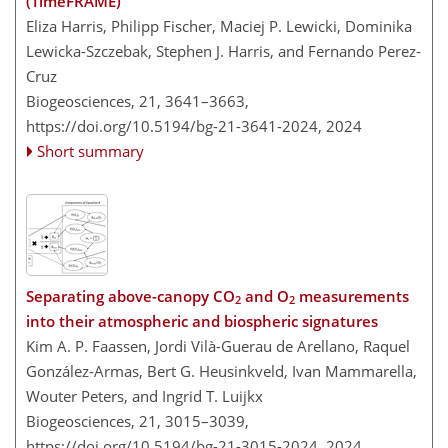
(TimeFRAME)
Eliza Harris, Philipp Fischer, Maciej P. Lewicki, Dominika
Lewicka-Szczebak, Stephen J. Harris, and Fernando Perez-
Cruz
Biogeosciences, 21, 3641–3663,
https://doi.org/10.5194/bg-21-3641-2024,
2024
Short summary
Separating above-canopy CO
and O
measurements
2
2
into their atmospheric and biospheric signatures
Kim A. P. Faassen, Jordi Vilà-Guerau de Arellano, Raquel
González-Armas, Bert G. Heusinkveld, Ivan Mammarella,
Wouter Peters, and Ingrid T. Luijkx
Biogeosciences, 21, 3015–3039,
https://doi.org/10.5194/bg-21-3015-2024,
2024