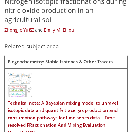
Nitrogen isotopic fractionations during
nitric oxide production in an
agricultural soil
Zhongjie Yu
and
Emily M. Elliott
Related subject area
Biogeochemistry: Stable Isotopes & Other Tracers
Technical note: A Bayesian mixing model to unravel
isotopic data and quantify trace gas production and
consumption pathways for time series data – Time-
resolved FRactionation And Mixing Evaluation