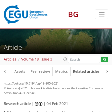
BG
Article
Articles
Volume 18, issue 3
Article
Assets
Peer review
Metrics
Related articles
https://doi.org/10.5194/bg-18-805-2021
© Author(s) 2021. This work is distributed under
the Creative Commons
Attribution 4.0 License.
Research article |
|
04 Feb 2021