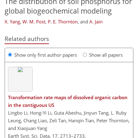
The distribution of soil phosphorus for
global biogeochemical modeling
X. Yang
,
W. M. Post
,
P. E. Thornton
,
and
A. Jain
Related authors
Show only first author papers
Show all papers
Transformation rate maps of dissolved organic carbon
in the contiguous US
Lingbo Li, Hong-Yi Li, Guta Abeshu, Jinyun Tang, L. Ruby
Leung, Chang Liao, Zeli Tan, Hanqin Tian, Peter Thornton,
and Xiaojuan Yang
Earth Syst. Sci. Data, 17, 2713–2733,