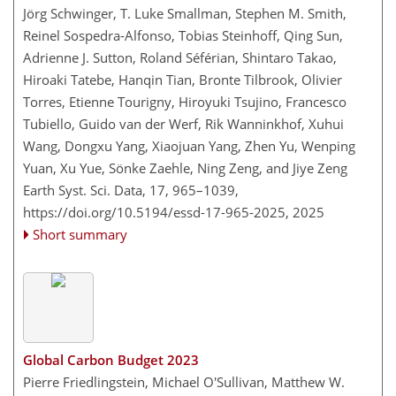
Jörg Schwinger, T. Luke Smallman, Stephen M. Smith,
Reinel Sospedra-Alfonso, Tobias Steinhoff, Qing Sun,
Adrienne J. Sutton, Roland Séférian, Shintaro Takao,
Hiroaki Tatebe, Hanqin Tian, Bronte Tilbrook, Olivier
Torres, Etienne Tourigny, Hiroyuki Tsujino, Francesco
Tubiello, Guido van der Werf, Rik Wanninkhof, Xuhui
Wang, Dongxu Yang, Xiaojuan Yang, Zhen Yu, Wenping
Yuan, Xu Yue, Sönke Zaehle, Ning Zeng, and Jiye Zeng
Earth Syst. Sci. Data, 17, 965–1039,
https://doi.org/10.5194/essd-17-965-2025,
2025
Short summary
Global Carbon Budget 2023
Pierre Friedlingstein, Michael O'Sullivan, Matthew W.