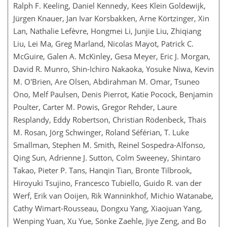
Ralph F. Keeling, Daniel Kennedy, Kees Klein Goldewijk,
Jürgen Knauer, Jan Ivar Korsbakken, Arne Körtzinger, Xin
Lan, Nathalie Lefèvre, Hongmei Li, Junjie Liu, Zhiqiang
Liu, Lei Ma, Greg Marland, Nicolas Mayot, Patrick C.
McGuire, Galen A. McKinley, Gesa Meyer, Eric J. Morgan,
David R. Munro, Shin-Ichiro Nakaoka, Yosuke Niwa, Kevin
M. O'Brien, Are Olsen, Abdirahman M. Omar, Tsuneo
Ono, Melf Paulsen, Denis Pierrot, Katie Pocock, Benjamin
Poulter, Carter M. Powis, Gregor Rehder, Laure
Resplandy, Eddy Robertson, Christian Rödenbeck, Thais
M. Rosan, Jörg Schwinger, Roland Séférian, T. Luke
Smallman, Stephen M. Smith, Reinel Sospedra-Alfonso,
Qing Sun, Adrienne J. Sutton, Colm Sweeney, Shintaro
Takao, Pieter P. Tans, Hanqin Tian, Bronte Tilbrook,
Hiroyuki Tsujino, Francesco Tubiello, Guido R. van der
Werf, Erik van Ooijen, Rik Wanninkhof, Michio Watanabe,
Cathy Wimart-Rousseau, Dongxu Yang, Xiaojuan Yang,
Wenping Yuan, Xu Yue, Sönke Zaehle, Jiye Zeng, and Bo