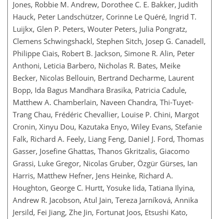
Jones, Robbie M. Andrew, Dorothee C. E. Bakker, Judith
Hauck, Peter Landschützer, Corinne Le Quéré, Ingrid T.
Luijkx, Glen P. Peters, Wouter Peters, Julia Pongratz,
Clemens Schwingshackl, Stephen Sitch, Josep G. Canadell,
Philippe Ciais, Robert B. Jackson, Simone R. Alin, Peter
Anthoni, Leticia Barbero, Nicholas R. Bates, Meike
Becker, Nicolas Bellouin, Bertrand Decharme, Laurent
Bopp, Ida Bagus Mandhara Brasika, Patricia Cadule,
Matthew A. Chamberlain, Naveen Chandra, Thi-Tuyet-
Trang Chau, Frédéric Chevallier, Louise P. Chini, Margot
Cronin, Xinyu Dou, Kazutaka Enyo, Wiley Evans, Stefanie
Falk, Richard A. Feely, Liang Feng, Daniel J. Ford, Thomas
Gasser, Josefine Ghattas, Thanos Gkritzalis, Giacomo
Grassi, Luke Gregor, Nicolas Gruber, Özgür Gürses, Ian
Harris, Matthew Hefner, Jens Heinke, Richard A.
Houghton, George C. Hurtt, Yosuke Iida, Tatiana Ilyina,
Andrew R. Jacobson, Atul Jain, Tereza Jarníková, Annika
Jersild, Fei Jiang, Zhe Jin, Fortunat Joos, Etsushi Kato,