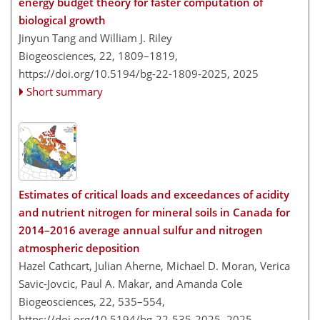
energy budget theory for faster computation of
biological growth
Jinyun Tang and William J. Riley
Biogeosciences, 22, 1809–1819,
https://doi.org/10.5194/bg-22-1809-2025,
2025
Short summary
Estimates of critical loads and exceedances of acidity
and nutrient nitrogen for mineral soils in Canada for
2014–2016 average annual sulfur and nitrogen
atmospheric deposition
Hazel Cathcart, Julian Aherne, Michael D. Moran, Verica
Savic-Jovcic, Paul A. Makar, and Amanda Cole
Biogeosciences, 22, 535–554,
https://doi.org/10.5194/bg-22-535-2025,
2025