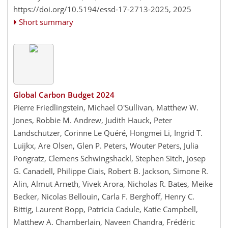
https://doi.org/10.5194/essd-17-2713-2025,
2025
Short summary
Global Carbon Budget 2024
Pierre Friedlingstein, Michael O'Sullivan, Matthew W.
Jones, Robbie M. Andrew, Judith Hauck, Peter
Landschützer, Corinne Le Quéré, Hongmei Li, Ingrid T.
Luijkx, Are Olsen, Glen P. Peters, Wouter Peters, Julia
Pongratz, Clemens Schwingshackl, Stephen Sitch, Josep
G. Canadell, Philippe Ciais, Robert B. Jackson, Simone R.
Alin, Almut Arneth, Vivek Arora, Nicholas R. Bates, Meike
Becker, Nicolas Bellouin, Carla F. Berghoff, Henry C.
Bittig, Laurent Bopp, Patricia Cadule, Katie Campbell,
Matthew A. Chamberlain, Naveen Chandra, Frédéric