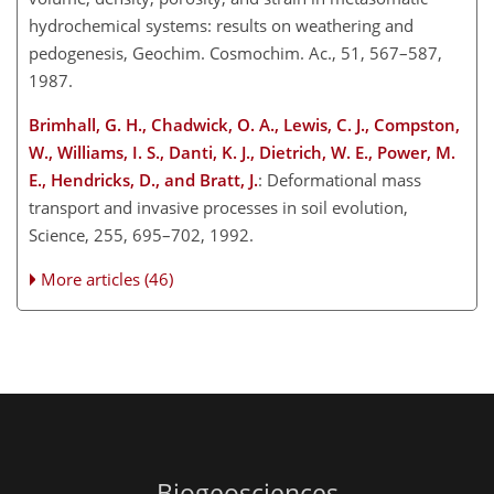
hydrochemical systems: results on weathering and
pedogenesis, Geochim. Cosmochim. Ac., 51, 567–587,
1987.
Brimhall, G. H., Chadwick, O. A., Lewis, C. J., Compston,
W., Williams, I. S., Danti, K. J., Dietrich, W. E., Power, M.
E., Hendricks, D., and Bratt, J.
: Deformational mass
transport and invasive processes in soil evolution,
Science, 255, 695–702, 1992.
More articles (46)
Biogeosciences