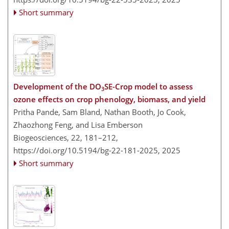
Short summary
Development of the DO
SE-Crop model to assess
3
ozone effects on crop phenology, biomass, and yield
Pritha Pande, Sam Bland, Nathan Booth, Jo Cook,
Zhaozhong Feng, and Lisa Emberson
Biogeosciences, 22, 181–212,
https://doi.org/10.5194/bg-22-181-2025,
2025
Short summary