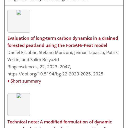
Evaluation of long-term carbon dynamics in a drained
forested peatland using the ForSAFE-Peat model
Daniel Escobar, Stefano Manzoni, Jeimar Tapasco, Patrik
Vestin, and Salim Belyazid
Biogeosciences, 22, 2023–2047,
https://doi.org/10.5194/bg-22-2023-2025,
2025
Short summary
Technical note: A modified formulation of dynamic