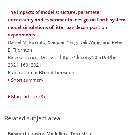
The impacts of model structure, parameter
uncertainty and experimental design on Earth system
model simulations of litter bag decomposition
experiments
Daniel M. Ricciuto, Xiaojuan Yang, Dali Wang, and Peter
E. Thornton
Biogeosciences Discuss.,
https://doi.org/10.5194/bg-
2021-163,
2021
Publication in BG not foreseen
Short summary
More articles (3)
Related subject area
Biogeochemistry: Modelling, Terrestrial