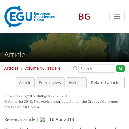
BG
Article
Articles
Volume 10, issue 4
Article
Peer review
Metrics
Related articles
https://doi.org/10.5194/bg-10-2525-2013
© Author(s) 2013. This work is distributed under
the Creative Commons
Attribution 3.0 License.
Research article |
|
16 Apr 2013