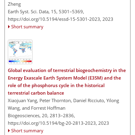
Zheng
Earth Syst. Sci. Data, 15, 5301–5369,
https://doi.org/10.5194/essd-15-5301-2023,
2023
Short summary
Global evaluation of terrestrial biogeochemistry in the
Energy Exascale Earth System Model (E3SM) and the
role of the phosphorus cycle in the historical
terrestrial carbon balance
Xiaojuan Yang, Peter Thornton, Daniel Ricciuto, Yilong
Wang, and Forrest Hoffman
Biogeosciences, 20, 2813–2836,
https://doi.org/10.5194/bg-20-2813-2023,
2023
Short summary