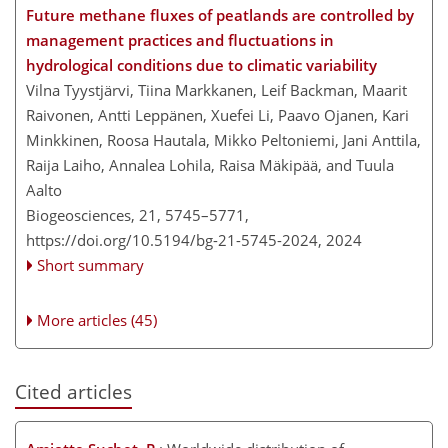
Future methane fluxes of peatlands are controlled by
management practices and fluctuations in
hydrological conditions due to climatic variability
Vilna Tyystjärvi, Tiina Markkanen, Leif Backman, Maarit
Raivonen, Antti Leppänen, Xuefei Li, Paavo Ojanen, Kari
Minkkinen, Roosa Hautala, Mikko Peltoniemi, Jani Anttila,
Raija Laiho, Annalea Lohila, Raisa Mäkipää, and Tuula
Aalto
Biogeosciences, 21, 5745–5771,
https://doi.org/10.5194/bg-21-5745-2024,
2024
Short summary
More articles (45)
Cited articles