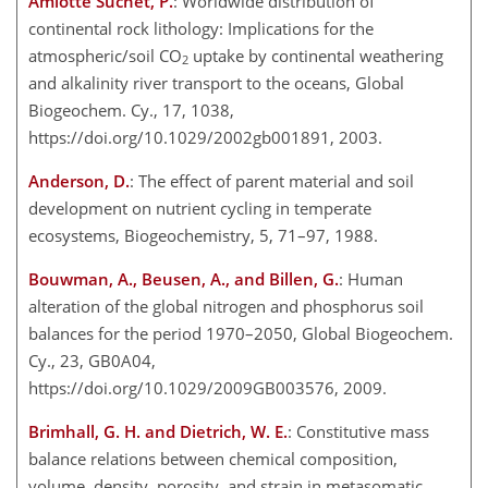
Amiotte Suchet, P.
: Worldwide distribution of
continental rock lithology: Implications for the
atmospheric/soil CO
uptake by continental weathering
2
and alkalinity river transport to the oceans, Global
Biogeochem. Cy., 17, 1038,
https://doi.org/10.1029/2002gb001891, 2003.
Anderson, D.
: The effect of parent material and soil
development on nutrient cycling in temperate
ecosystems, Biogeochemistry, 5, 71–97, 1988.
Bouwman, A., Beusen, A., and Billen, G.
: Human
alteration of the global nitrogen and phosphorus soil
balances for the period 1970–2050, Global Biogeochem.
Cy., 23, GB0A04,
https://doi.org/10.1029/2009GB003576, 2009.
Brimhall, G. H. and Dietrich, W. E.
: Constitutive mass
balance relations between chemical composition,
volume, density, porosity, and strain in metasomatic