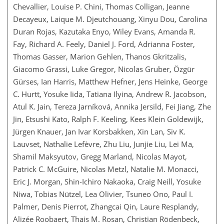
Chevallier, Louise P. Chini, Thomas Colligan, Jeanne
Decayeux, Laique M. Djeutchouang, Xinyu Dou, Carolina
Duran Rojas, Kazutaka Enyo, Wiley Evans, Amanda R.
Fay, Richard A. Feely, Daniel J. Ford, Adrianna Foster,
Thomas Gasser, Marion Gehlen, Thanos Gkritzalis,
Giacomo Grassi, Luke Gregor, Nicolas Gruber, Özgür
Gürses, Ian Harris, Matthew Hefner, Jens Heinke, George
C. Hurtt, Yosuke Iida, Tatiana Ilyina, Andrew R. Jacobson,
Atul K. Jain, Tereza Jarníková, Annika Jersild, Fei Jiang, Zhe
Jin, Etsushi Kato, Ralph F. Keeling, Kees Klein Goldewijk,
Jürgen Knauer, Jan Ivar Korsbakken, Xin Lan, Siv K.
Lauvset, Nathalie Lefèvre, Zhu Liu, Junjie Liu, Lei Ma,
Shamil Maksyutov, Gregg Marland, Nicolas Mayot,
Patrick C. McGuire, Nicolas Metzl, Natalie M. Monacci,
Eric J. Morgan, Shin-Ichiro Nakaoka, Craig Neill, Yosuke
Niwa, Tobias Nützel, Lea Olivier, Tsuneo Ono, Paul I.
Palmer, Denis Pierrot, Zhangcai Qin, Laure Resplandy,
Alizée Roobaert, Thais M. Rosan, Christian Rödenbeck,