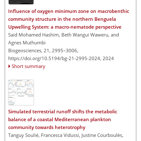
Influence of oxygen minimum zone on macrobenthic
community structure in the northern Benguela
Upwelling System: a macro-nematode perspective
Said Mohamed Hashim, Beth Wangui Waweru, and
Agnes Muthumbi
Biogeosciences, 21, 2995–3006,
https://doi.org/10.5194/bg-21-2995-2024,
2024
Short summary
Simulated terrestrial runoff shifts the metabolic
balance of a coastal Mediterranean plankton
community towards heterotrophy
Tanguy Soulié, Francesca Vidussi, Justine Courboulès,