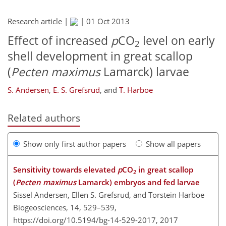
Research article |
|
01 Oct 2013
Effect of increased
p
CO
level on early
2
shell development in great scallop
(
Pecten maximus
Lamarck) larvae
S. Andersen
,
E. S. Grefsrud
,
and
T. Harboe
Related authors
Show only first author papers
Show all papers
Sensitivity towards elevated
p
CO
in great scallop
2
(
Pecten maximus
Lamarck) embryos and fed larvae
Sissel Andersen, Ellen S. Grefsrud, and Torstein Harboe
Biogeosciences, 14, 529–539,
https://doi.org/10.5194/bg-14-529-2017,
2017