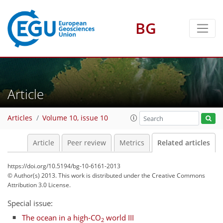
BG
Article
Articles
Volume 10, issue 10
Article
Peer review
Metrics
Related articles
https://doi.org/10.5194/bg-10-6161-2013
© Author(s) 2013. This work is distributed under
the Creative Commons
Attribution 3.0 License.
Special issue:
The ocean in a high-CO
world III
2