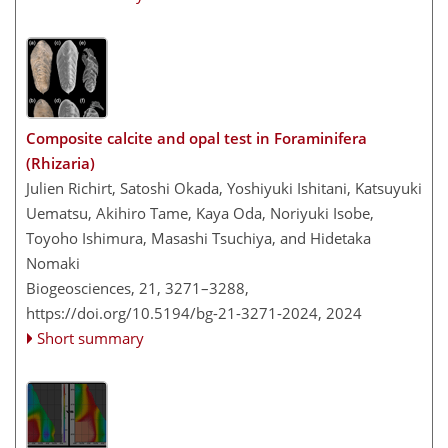
Composite calcite and opal test in Foraminifera
(Rhizaria)
Julien Richirt, Satoshi Okada, Yoshiyuki Ishitani, Katsuyuki
Uematsu, Akihiro Tame, Kaya Oda, Noriyuki Isobe,
Toyoho Ishimura, Masashi Tsuchiya, and Hidetaka
Nomaki
Biogeosciences, 21, 3271–3288,
https://doi.org/10.5194/bg-21-3271-2024,
2024
Short summary