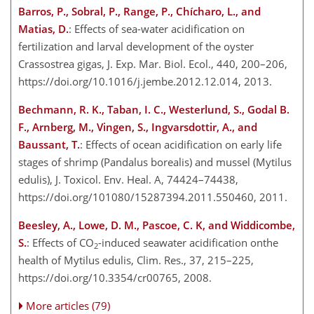
Barros, P., Sobral, P., Range, P., Chícharo, L., and
Matias, D.
: Effects of sea-water acidification on
fertilization and larval development of the oyster
Crassostrea gigas, J. Exp. Mar. Biol. Ecol., 440, 200–206,
https://doi.org/10.1016/j.jembe.2012.12.014, 2013.
Bechmann, R. K., Taban, I. C., Westerlund, S., Godal B.
F., Arnberg, M., Vingen, S., Ingvarsdottir, A., and
Baussant, T.
: Effects of ocean acidification on early life
stages of shrimp (Pandalus borealis) and mussel (Mytilus
edulis), J. Toxicol. Env. Heal. A, 74424–74438,
https://doi.org/101080/15287394.2011.550460, 2011.
Beesley, A., Lowe, D. M., Pascoe, C. K, and Widdicombe,
S.
: Effects of CO
-induced seawater acidification onthe
2
health of Mytilus edulis, Clim. Res., 37, 215–225,
https://doi.org/10.3354/cr00765, 2008.
More articles (79)