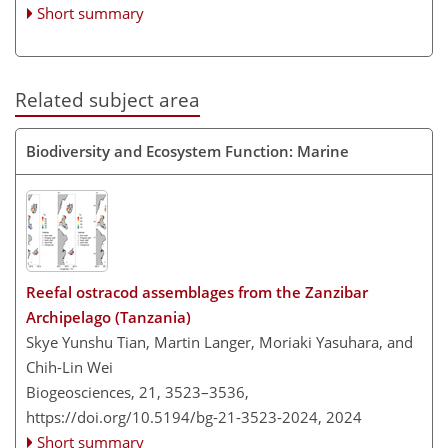
Short summary
Related subject area
Biodiversity and Ecosystem Function: Marine
Reefal ostracod assemblages from the Zanzibar
Archipelago (Tanzania)
Skye Yunshu Tian, Martin Langer, Moriaki Yasuhara, and
Chih-Lin Wei
Biogeosciences, 21, 3523–3536,
https://doi.org/10.5194/bg-21-3523-2024,
2024
Short summary