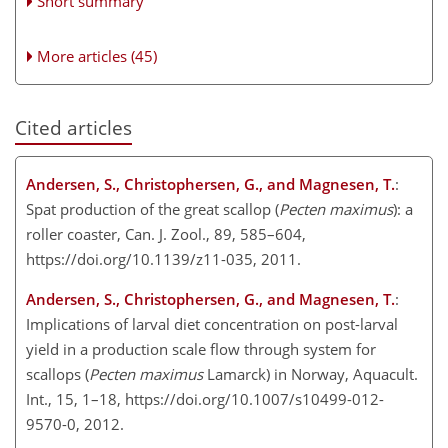
Short summary
More articles (45)
Cited articles
Andersen, S., Christophersen, G., and Magnesen, T.
:
Spat production of the great scallop (
Pecten maximus
): a
roller coaster, Can. J. Zool., 89, 585–604,
https://doi.org/10.1139/z11-035, 2011.
Andersen, S., Christophersen, G., and Magnesen, T.
:
Implications of larval diet concentration on post-larval
yield in a production scale flow through system for
scallops (
Pecten maximus
Lamarck) in Norway, Aquacult.
Int., 15, 1–18, https://doi.org/10.1007/s10499-012-
9570-0, 2012.