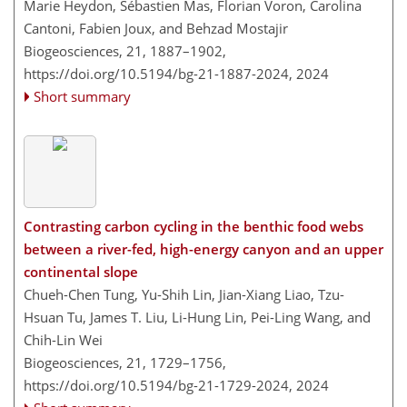
Marie Heydon, Sébastien Mas, Florian Voron, Carolina
Cantoni, Fabien Joux, and Behzad Mostajir
Biogeosciences, 21, 1887–1902,
https://doi.org/10.5194/bg-21-1887-2024,
2024
Short summary
Contrasting carbon cycling in the benthic food webs
between a river-fed, high-energy canyon and an upper
continental slope
Chueh-Chen Tung, Yu-Shih Lin, Jian-Xiang Liao, Tzu-
Hsuan Tu, James T. Liu, Li-Hung Lin, Pei-Ling Wang, and
Chih-Lin Wei
Biogeosciences, 21, 1729–1756,
https://doi.org/10.5194/bg-21-1729-2024,
2024