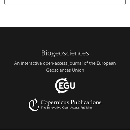
Biogeosciences
An interactive open-access journal of the European
Geosciences Union