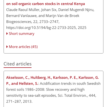
on soil organic carbon stocks in central Kenya
Claude Raoul Müller, Johan Six, Daniel Mugendi Njiru,
Bernard Vanlauwe, and Marijn Van de Broek
Biogeosciences, 22, 2733–2747,
https://doi.org/10.5194/bg-22-2733-2025,
2025
Short summary
More articles (45)
Cited articles
Akselsson, C., Hultberg, H., Karlsson, P. E., Karlsson, G.
P., and Hellsten, S.
: Acidification trends in south Swedish
forest soils 1986–2008: Slow recovery and high
sensitivity to sea-salt episodes, Sci. Total Environ., 444,
271–287, 2013.