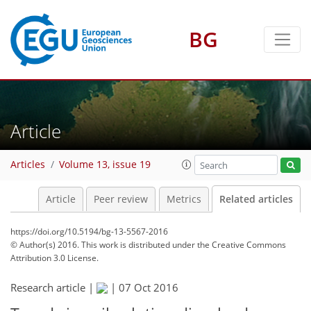
BG
Article
Articles
Volume 13, issue 19
Article
Peer review
Metrics
Related articles
https://doi.org/10.5194/bg-13-5567-2016
© Author(s) 2016. This work is distributed under
the Creative Commons
Attribution 3.0 License.
Research article |
|
07 Oct 2016