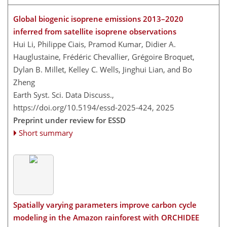
Global biogenic isoprene emissions 2013–2020
inferred from satellite isoprene observations
Hui Li, Philippe Ciais, Pramod Kumar, Didier A.
Hauglustaine, Frédéric Chevallier, Grégoire Broquet,
Dylan B. Millet, Kelley C. Wells, Jinghui Lian, and Bo
Zheng
Earth Syst. Sci. Data Discuss.,
https://doi.org/10.5194/essd-2025-424,
2025
Preprint under review for ESSD
Short summary
Spatially varying parameters improve carbon cycle
modeling in the Amazon rainforest with ORCHIDEE