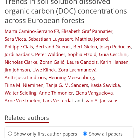
Trends in soil solution dissolved
organic carbon (DOC) concentrations
across European forests
Marta Camino-Serrano
,
Elisabeth Graf Pannatier
,
Sara Vicca
,
Sebastiaan Luyssaert
,
Mathieu Jonard
,
Philippe Ciais
,
Bertrand Guenet
,
Bert Gielen
,
Josep Peñuelas
,
Jordi Sardans
,
Peter Waldner
,
Sophia Etzold
,
Guia Cecchini
,
Nicholas Clarke
,
Zoran Galić
,
Laure Gandois
,
Karin Hansen
,
Jim Johnson
,
Uwe Klinck
,
Zora Lachmanová
,
Antti-Jussi Lindroos
,
Henning Meesenburg
,
Tiina M. Nieminen
,
Tanja G. M. Sanders
,
Kasia Sawicka
,
Walter Seidling
,
Anne Thimonier
,
Elena Vanguelova
,
Arne Verstraeten
,
Lars Vesterdal
,
and
Ivan A. Janssens
Related authors
Show only first author papers
Show all papers