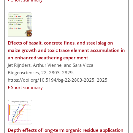
Effects of basalt, concrete fines, and steel slag on
maize growth and toxic trace element accumulation in
an enhanced weathering experiment
Jet Rijnders, Arthur Vienne, and Sara Vicca
Biogeosciences, 22, 2803–2829,
https://doi.org/10.5194/bg-22-2803-2025,
2025
Short summary
Depth effects of long-term organic residue application