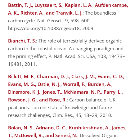
Battin, T. J., Luyssaert, S., Kaplan, L. A., Aufdenkampe,
A. K., Richter, A., and Tranvik, L. J.
: The boundless
carbon cycle, Nat. Geosci., 9, 598–600,
https://doi.org/10.1038/ngeo618, 2009.
Bianchi, T. S.
: The role of terrestrially derived organic
carbon in the coastal ocean: A changing paradigm and
the priming effect, P. Natl. Acad. Sci. USA, 108, 19473–
19481, 2011.
Billett, M. F., Charman, D. J., Clark, J. M., Evans, C. D.,
Evans, M. G., Ostle, N. J., Worrall, F., Burden, A.,
Dinsmore, K. J., Jones, T., McNamara, N. P., Parry, L.,
Rowson, J. G., and Rose, R.
: Carbon balance of UK
peatlands: current state of knowledge and future
research challenges, Clim. Res., 45, 13–29, 2010.
Bolan, N. S., Adriano, D. C., Kunhikrishnan, A., James,
T., McDowell, R., and Senesi, N.
: Dissolved Organic