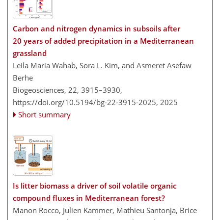
Carbon and nitrogen dynamics in subsoils after
20 years of added precipitation in a Mediterranean
grassland
Leila Maria Wahab, Sora L. Kim, and Asmeret Asefaw
Berhe
Biogeosciences, 22, 3915–3930,
https://doi.org/10.5194/bg-22-3915-2025,
2025
Short summary
Is litter biomass a driver of soil volatile organic
compound fluxes in Mediterranean forest?
Manon Rocco, Julien Kammer, Mathieu Santonja, Brice