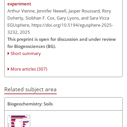
experiment
Arthur Vienne, Jennifer Newell, Jasper Roussard, Rory
Doherty, Siobhan F. Cox, Gary Lyons, and Sara Vicca
EGUsphere,
https://doi.org/10.5194/egusphere-2025-
3232,
2025
This preprint is open for discussion and under review
for Biogeosciences (BG).
Short summary
More articles (307)
Related subject area
Biogeochemistry: Soils