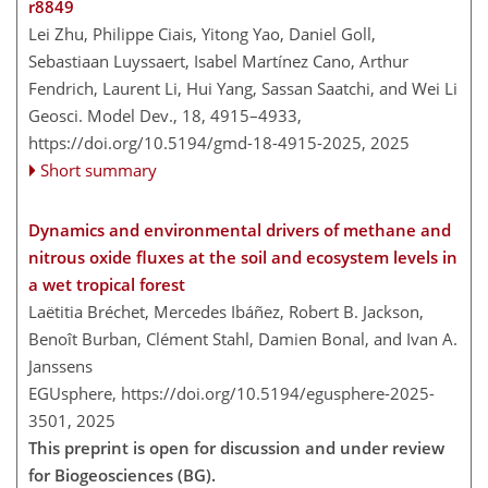
r8849
Lei Zhu, Philippe Ciais, Yitong Yao, Daniel Goll,
Sebastiaan Luyssaert, Isabel Martínez Cano, Arthur
Fendrich, Laurent Li, Hui Yang, Sassan Saatchi, and Wei Li
Geosci. Model Dev., 18, 4915–4933,
https://doi.org/10.5194/gmd-18-4915-2025,
2025
Short summary
Dynamics and environmental drivers of methane and
nitrous oxide fluxes at the soil and ecosystem levels in
a wet tropical forest
Laëtitia Bréchet, Mercedes Ibáñez, Robert B. Jackson,
Benoît Burban, Clément Stahl, Damien Bonal, and Ivan A.
Janssens
EGUsphere,
https://doi.org/10.5194/egusphere-2025-
3501,
2025
This preprint is open for discussion and under review
for Biogeosciences (BG).