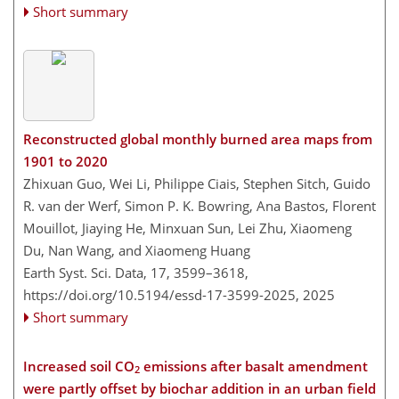
Short summary
Reconstructed global monthly burned area maps from
1901 to 2020
Zhixuan Guo, Wei Li, Philippe Ciais, Stephen Sitch, Guido
R. van der Werf, Simon P. K. Bowring, Ana Bastos, Florent
Mouillot, Jiaying He, Minxuan Sun, Lei Zhu, Xiaomeng
Du, Nan Wang, and Xiaomeng Huang
Earth Syst. Sci. Data, 17, 3599–3618,
https://doi.org/10.5194/essd-17-3599-2025,
2025
Short summary
Increased soil CO
emissions after basalt amendment
2
were partly offset by biochar addition in an urban field