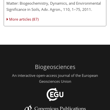
Matter: Biogeochemistry, Dynamics, and Environmental
Significance in Soils, Adv. Agron., 110, 1–75, 2011.
More articles (87)
Biogeosciences
An interactive open-access journal of the European
Geosciences Union