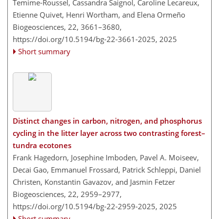
Temime-Roussel, Cassandra Saignol, Caroline Lecareux,
Etienne Quivet, Henri Wortham, and Elena Ormeño
Biogeosciences, 22, 3661–3680,
https://doi.org/10.5194/bg-22-3661-2025,
2025
Short summary
Distinct changes in carbon, nitrogen, and phosphorus
cycling in the litter layer across two contrasting forest–
tundra ecotones
Frank Hagedorn, Josephine Imboden, Pavel A. Moiseev,
Decai Gao, Emmanuel Frossard, Patrick Schleppi, Daniel
Christen, Konstantin Gavazov, and Jasmin Fetzer
Biogeosciences, 22, 2959–2977,
https://doi.org/10.5194/bg-22-2959-2025,
2025
Short summary