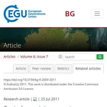
BG
Article
Articles
Volume 8, issue 7
Article
Peer review
Metrics
Related articles
https://doi.org/10.5194/bg-8-2009-2011
© Author(s) 2011. This work is distributed under
the Creative Commons
Attribution 3.0 License.
Research article |
|
25 Jul 2011