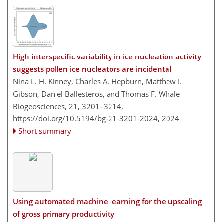
High interspecific variability in ice nucleation activity
suggests pollen ice nucleators are incidental
Nina L. H. Kinney, Charles A. Hepburn, Matthew I.
Gibson, Daniel Ballesteros, and Thomas F. Whale
Biogeosciences, 21, 3201–3214,
https://doi.org/10.5194/bg-21-3201-2024,
2024
Short summary
Using automated machine learning for the upscaling
of gross primary productivity