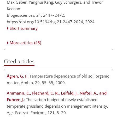
Max Gaber, Yanghui Kang, Guy Schurgers, and Trevor
Keenan
Biogeosciences, 21, 2447–2472,
https://doi.org/10.5194/bg-21-2447-2024,
2024
Short summary
More articles (45)
Cited articles
Ågren, G. I.
: Temperature dependence of old soil organic
matter, Ambio, 29, 55–55, 2000.
Ammann, C., Flechard, C. R., Leifeld, J., Neftel, A., and
Fuhrer, J.
: The carbon budget of newly established
temperate grassland depends on management intensity,
Agr. Ecosyst. Environ., 121, 5–20,