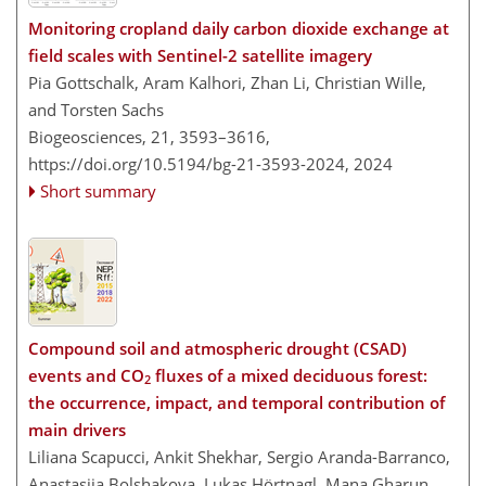
Monitoring cropland daily carbon dioxide exchange at
field scales with Sentinel-2 satellite imagery
Pia Gottschalk, Aram Kalhori, Zhan Li, Christian Wille,
and Torsten Sachs
Biogeosciences, 21, 3593–3616,
https://doi.org/10.5194/bg-21-3593-2024,
2024
Short summary
Compound soil and atmospheric drought (CSAD)
events and CO
fluxes of a mixed deciduous forest:
2
the occurrence, impact, and temporal contribution of
main drivers
Liliana Scapucci, Ankit Shekhar, Sergio Aranda-Barranco,
Anastasiia Bolshakova, Lukas Hörtnagl, Mana Gharun,