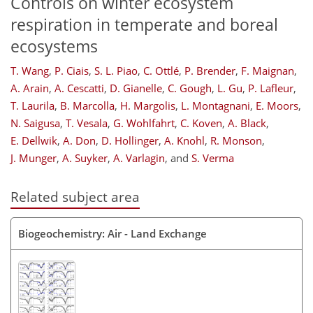
Controls on winter ecosystem
respiration in temperate and boreal
ecosystems
T. Wang
,
P. Ciais
,
S. L. Piao
,
C. Ottlé
,
P. Brender
,
F. Maignan
,
A. Arain
,
A. Cescatti
,
D. Gianelle
,
C. Gough
,
L. Gu
,
P. Lafleur
,
T. Laurila
,
B. Marcolla
,
H. Margolis
,
L. Montagnani
,
E. Moors
,
N. Saigusa
,
T. Vesala
,
G. Wohlfahrt
,
C. Koven
,
A. Black
,
E. Dellwik
,
A. Don
,
D. Hollinger
,
A. Knohl
,
R. Monson
,
J. Munger
,
A. Suyker
,
A. Varlagin
,
and
S. Verma
Related subject area
Biogeochemistry: Air - Land Exchange