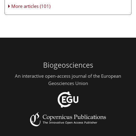
More articles (101)
Biogeosciences
An interactive open-access journal of the European
Geosciences Union