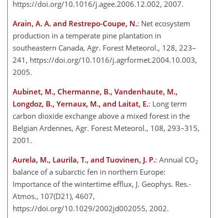
https://doi.org/10.1016/j.agee.2006.12.002, 2007.
Arain, A. A. and Restrepo-Coupe, N.
: Net ecosystem
production in a temperate pine plantation in
southeastern Canada, Agr. Forest Meteorol., 128, 223–
241, https://doi.org/10.1016/j.agrformet.2004.10.003,
2005.
Aubinet, M., Chermanne, B., Vandenhaute, M.,
Longdoz, B., Yernaux, M., and Laitat, E.
: Long term
carbon dioxide exchange above a mixed forest in the
Belgian Ardennes, Agr. Forest Meteorol., 108, 293–315,
2001.
Aurela, M., Laurila, T., and Tuovinen, J. P.
: Annual CO
2
balance of a subarctic fen in northern Europe:
Importance of the wintertime efflux, J. Geophys. Res.-
Atmos., 107(D21), 4607,
https://doi.org/10.1029/2002jd002055, 2002.