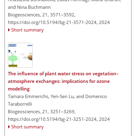
and Nina Buchmann
Biogeosciences, 21, 3571–3592,
https://doi.org/10.5194/bg-21-3571-2024,
2024
Short summary
The influence of plant water stress on vegetation–
atmosphere exchanges: implications for ozone
modelling
Tamara Emmerichs, Yen-Sen Lu, and Domenico
Taraborrelli
Biogeosciences, 21, 3251–3269,
https://doi.org/10.5194/bg-21-3251-2024,
2024
Short summary