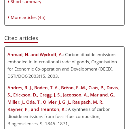
Short summary
More articles (45)
Cited articles
Ahmad, N. and Wyckoff, A.
: Carbon dioxide emissions
embodied in international trade of goods, Organisation
for Economic Co-operation and Development (OECD),
DSTI/DOC(2003)15, 2003.
Andres, R. J., Boden, T. A., Bréon, F.-M., Ciais, P., Davis,
S., Erickson, D., Gregg, J. S., Jacobson, A., Marland, G.,
Miller, J., Oda, T., Olivier, J. G. J., Raupach, M. R.,
Rayner, P., and Treanton, K.
: A synthesis of carbon
dioxide emissions from fossil-fuel combustion,
Biogeosciences, 9, 1845–1871,