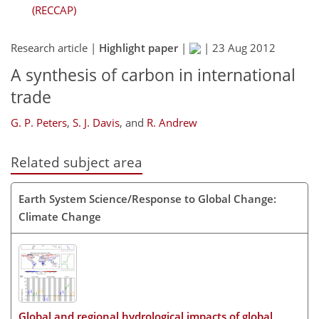
(RECCAP)
Research article |
Highlight paper
|
|
23 Aug 2012
A synthesis of carbon in international
trade
G. P. Peters
,
S. J. Davis
,
and
R. Andrew
Related subject area
Earth System Science/Response to Global Change:
Climate Change
Global and regional hydrological impacts of global