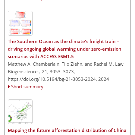
The Southern Ocean as the climate's freight train –
driving ongoing global warming under zero-emission
scenarios with ACCESS-ESM1.5
Matthew A. Chamberlain, Tilo Ziehn, and Rachel M. Law
Biogeosciences, 21, 3053–3073,
https://doi.org/10.5194/bg-21-3053-2024,
2024
Short summary
Mapping the future afforestation distribution of China