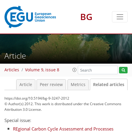
BG
Article
Articles
Volume 9, issue 8
Article
Peer review
Metrics
Related articles
https://doi.org/10.5194/bg-9-3247-2012
© Author(s) 2012. This work is distributed under
the Creative Commons
Attribution 3.0 License.
Special issue:
REgional Carbon Cycle Assessment and Processes