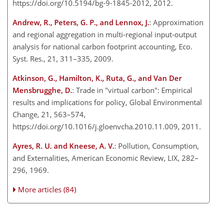
https://doi.org/10.5194/bg-9-1845-2012, 2012.
Andrew, R., Peters, G. P., and Lennox, J.
: Approximation
and regional aggregation in multi-regional input-output
analysis for national carbon footprint accounting, Eco.
Syst. Res., 21, 311–335, 2009.
Atkinson, G., Hamilton, K., Ruta, G., and Van Der
Mensbrugghe, D.
: Trade in "virtual carbon": Empirical
results and implications for policy, Global Environmental
Change, 21, 563–574,
https://doi.org/10.1016/j.gloenvcha.2010.11.009, 2011.
Ayres, R. U. and Kneese, A. V.
: Pollution, Consumption,
and Externalities, American Economic Review, LIX, 282–
296, 1969.
More articles (84)