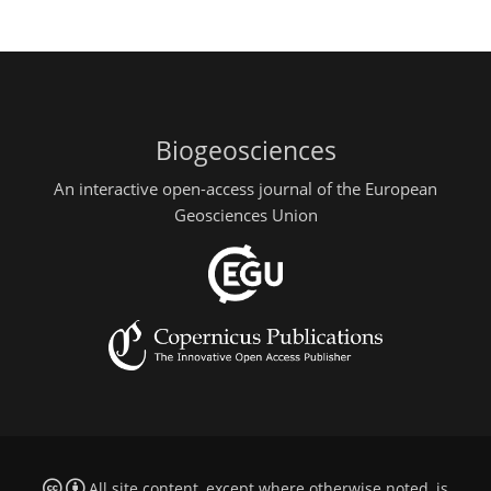
Biogeosciences
An interactive open-access journal of the European
Geosciences Union
All site content, except where otherwise noted, is