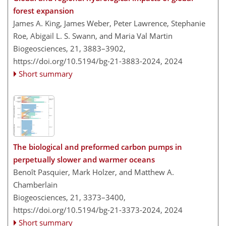
forest expansion
James A. King, James Weber, Peter Lawrence, Stephanie
Roe, Abigail L. S. Swann, and Maria Val Martin
Biogeosciences, 21, 3883–3902,
https://doi.org/10.5194/bg-21-3883-2024,
2024
Short summary
The biological and preformed carbon pumps in
perpetually slower and warmer oceans
Benoît Pasquier, Mark Holzer, and Matthew A.
Chamberlain
Biogeosciences, 21, 3373–3400,
https://doi.org/10.5194/bg-21-3373-2024,
2024
Short summary