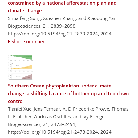
constrained by a national afforestation plan and
climate change
Shuaifeng Song, Xuezhen Zhang, and Xiaodong Yan
Biogeosciences, 21, 2839–2858,
https://doi.org/10.5194/bg-21-2839-2024,
2024
Short summary
Southern Ocean phytoplankton under climate
change: a shifting balance of bottom-up and top-down
control
Tianfei Xue, Jens Terhaar, A. E. Friederike Prowe, Thomas
L. Frölicher, Andreas Oschlies, and Ivy Frenger
Biogeosciences, 21, 2473–2491,
https://doi.org/10.5194/bg-21-2473-2024,
2024