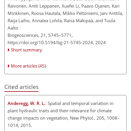
Raivonen, Antti Leppänen, Xuefei Li, Paavo Ojanen, Kari
Minkkinen, Roosa Hautala, Mikko Peltoniemi, Jani Anttila,
Raija Laiho, Annalea Lohila, Raisa Mäkipää, and Tuula
Aalto
Biogeosciences, 21, 5745–5771,
https://doi.org/10.5194/bg-21-5745-2024,
2024
Short summary
More articles (45)
Cited articles
Anderegg, W. R. L.
: Spatial and temporal variation in
plant hydraulic traits and their relevance for climate
change impacts on vegetation, New Phytol., 205, 1008–
1014, 2015.