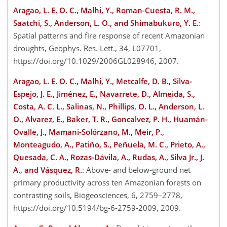
Aragao, L. E. O. C., Malhi, Y., Roman-Cuesta, R. M.,
Saatchi, S., Anderson, L. O., and Shimabukuro, Y. E.
:
Spatial patterns and fire response of recent Amazonian
droughts, Geophys. Res. Lett., 34, L07701,
https://doi.org/10.1029/2006GL028946, 2007.
Aragao, L. E. O. C., Malhi, Y., Metcalfe, D. B., Silva-
Espejo, J. E., Jiménez, E., Navarrete, D., Almeida, S.,
Costa, A. C. L., Salinas, N., Phillips, O. L., Anderson, L.
O., Alvarez, E., Baker, T. R., Goncalvez, P. H., Huamán-
Ovalle, J., Mamani-Solórzano, M., Meir, P.,
Monteagudo, A., Patiño, S., Peñuela, M. C., Prieto, A.,
Quesada, C. A., Rozas-Dávila, A., Rudas, A., Silva Jr., J.
A., and Vásquez, R.
: Above- and below-ground net
primary productivity across ten Amazonian forests on
contrasting soils, Biogeosciences, 6, 2759–2778,
https://doi.org/10.5194/bg-6-2759-2009, 2009.