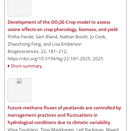
Development of the DO
SE-Crop model to assess
3
ozone effects on crop phenology, biomass, and yield
Pritha Pande, Sam Bland, Nathan Booth, Jo Cook,
Zhaozhong Feng, and Lisa Emberson
Biogeosciences, 22, 181–212,
https://doi.org/10.5194/bg-22-181-2025,
2025
Short summary
Future methane fluxes of peatlands are controlled by
management practices and fluctuations in
hydrological conditions due to climatic variability
Vilna Tyystjärvi, Tiina Markkanen, Leif Backman, Maarit