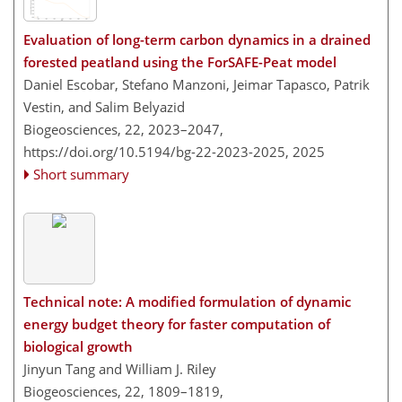
Evaluation of long-term carbon dynamics in a drained
forested peatland using the ForSAFE-Peat model
Daniel Escobar, Stefano Manzoni, Jeimar Tapasco, Patrik
Vestin, and Salim Belyazid
Biogeosciences, 22, 2023–2047,
https://doi.org/10.5194/bg-22-2023-2025,
2025
Short summary
Technical note: A modified formulation of dynamic
energy budget theory for faster computation of
biological growth
Jinyun Tang and William J. Riley
Biogeosciences, 22, 1809–1819,