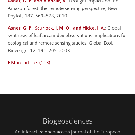
Asner, G. P. and Alencar, A.
: Drought impacts on the
Amazon forest: the remote sensing perspective, New
Phytol., 187, 569–578, 2010.
Asner, G. P., Scurlock, J. M. O., and Hicke, J. A.
: Global
synthesis of leaf area index observations: implications for
ecological and remote sensing studies, Global Ecol.
Biogeogr., 12, 191–205, 2003.
More articles (113)
Biogeosciences
An interactive open-access journal of the European