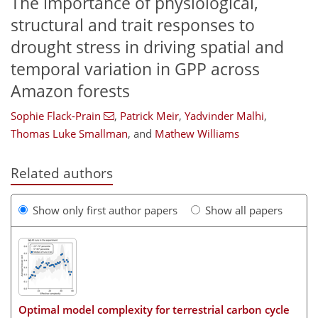
The importance of physiological,
structural and trait responses to
drought stress in driving spatial and
temporal variation in GPP across
Amazon forests
Sophie Flack-Prain
,
Patrick Meir
,
Yadvinder Malhi
,
Thomas Luke Smallman
,
and
Mathew Williams
Related authors
Show only first author papers
Show all papers
Optimal model complexity for terrestrial carbon cycle