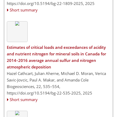
https://doi.org/10.5194/bg-22-1809-2025,
2025
Short summary
Estimates of critical loads and exceedances of acidity
and nutrient nitrogen for mineral soils in Canada for
2014–2016 average annual sulfur and nitrogen
atmospheric deposition
Hazel Cathcart, Julian Aherne, Michael D. Moran, Verica
Savic-Jovcic, Paul A. Makar, and Amanda Cole
Biogeosciences, 22, 535–554,
https://doi.org/10.5194/bg-22-535-2025,
2025
Short summary