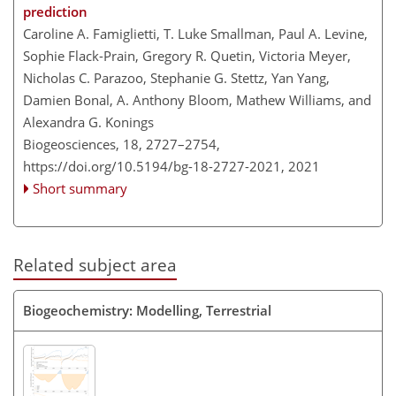
prediction
Caroline A. Famiglietti, T. Luke Smallman, Paul A. Levine,
Sophie Flack-Prain, Gregory R. Quetin, Victoria Meyer,
Nicholas C. Parazoo, Stephanie G. Stettz, Yan Yang,
Damien Bonal, A. Anthony Bloom, Mathew Williams, and
Alexandra G. Konings
Biogeosciences, 18, 2727–2754,
https://doi.org/10.5194/bg-18-2727-2021,
2021
Short summary
Related subject area
Biogeochemistry: Modelling, Terrestrial