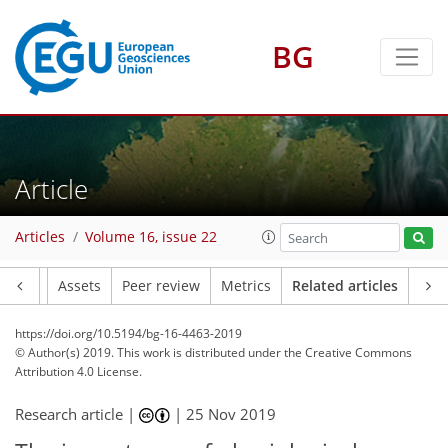
BG
Article
Articles
Volume 16, issue 22
Article
Assets
Peer review
Metrics
Related articles
https://doi.org/10.5194/bg-16-4463-2019
© Author(s) 2019. This work is distributed under
the Creative Commons
Attribution 4.0 License.
Research article |
|
25 Nov 2019