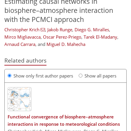
Estimating causal networks in
biosphere–atmosphere interaction
with the PCMCI approach
Christopher Krich
,
Jakob Runge
,
Diego G. Miralles
,
Mirco Migliavacca
,
Oscar Perez-Priego
,
Tarek El-Madany
,
Arnaud Carrara
,
and
Miguel D. Mahecha
Related authors
Show only first author papers
Show all papers
Functional convergence of biosphere–atmosphere
interactions in response to meteorological conditions