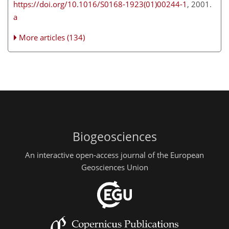
https://doi.org/10.1016/S0168-1923(01)00244-1
, 2001.
a
More articles (134)
Biogeosciences
An interactive open-access journal of the European
Geosciences Union