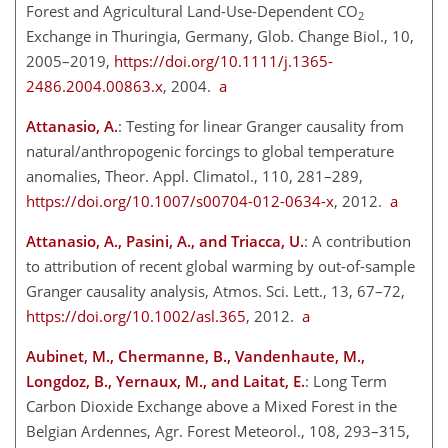
Forest and Agricultural Land-Use-Dependent
CO
2
Exchange in Thuringia, Germany, Glob. Change Biol., 10,
2005–2019,
https://doi.org/10.1111/j.1365-
2486.2004.00863.x
, 2004.
a
Attanasio, A.
: Testing for linear Granger causality from
natural/anthropogenic forcings to global temperature
anomalies, Theor. Appl. Climatol., 110, 281–289,
https://doi.org/10.1007/s00704-012-0634-x
, 2012.
a
Attanasio, A., Pasini, A., and Triacca, U.
: A contribution
to attribution of recent global warming by out-of-sample
Granger causality analysis, Atmos. Sci. Lett., 13, 67–72,
https://doi.org/10.1002/asl.365
, 2012.
a
Aubinet, M., Chermanne, B., Vandenhaute, M.,
Longdoz, B., Yernaux, M., and Laitat, E.
: Long Term
Carbon Dioxide Exchange above a Mixed Forest in the
Belgian Ardennes, Agr. Forest Meteorol., 108, 293–315,