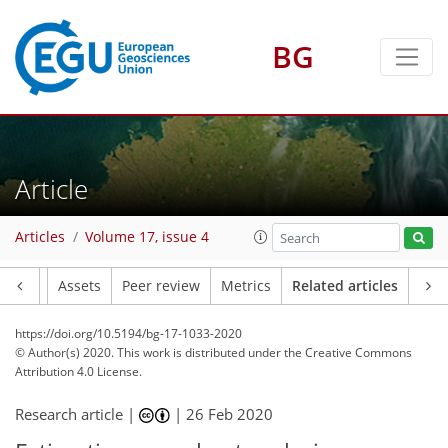
BG
Article
Articles
Volume 17, issue 4
Article
Assets
Peer review
Metrics
Related articles
https://doi.org/10.5194/bg-17-1033-2020
© Author(s) 2020. This work is distributed under
the Creative Commons
Attribution 4.0 License.
Research article |
|
26 Feb 2020