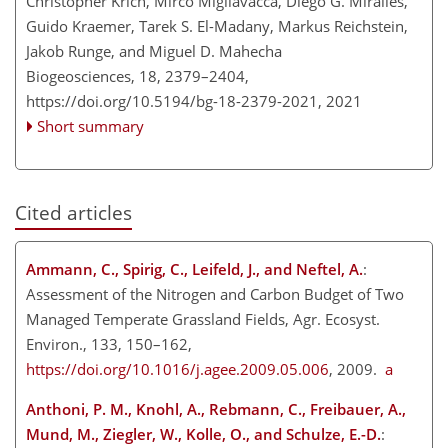
Christopher Krich, Mirco Migliavacca, Diego G. Miralles,
Guido Kraemer, Tarek S. El-Madany, Markus Reichstein,
Jakob Runge, and Miguel D. Mahecha
Biogeosciences, 18, 2379–2404,
https://doi.org/10.5194/bg-18-2379-2021,
2021
Short summary
Cited articles
Ammann, C., Spirig, C., Leifeld, J., and Neftel, A.
:
Assessment of the Nitrogen and Carbon Budget of Two
Managed Temperate Grassland Fields, Agr. Ecosyst.
Environ., 133, 150–162,
https://doi.org/10.1016/j.agee.2009.05.006
, 2009.
a
Anthoni, P. M., Knohl, A., Rebmann, C., Freibauer, A.,
Mund, M., Ziegler, W., Kolle, O., and Schulze, E.-D.
: