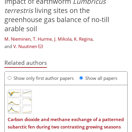
Impact of earthworm
Lumbricus
terrestris
living sites on the
greenhouse gas balance of no-till
arable soil
M. Nieminen
,
T. Hurme
,
J. Mikola
,
K. Regina
,
and
V. Nuutinen
Related authors
Show only first author papers
Show all papers
Carbon dioxide and methane exchange of a patterned
subarctic fen during two contrasting growing seasons