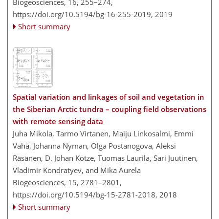
Biogeosciences, 16, 255–274,
https://doi.org/10.5194/bg-16-255-2019,
2019
Short summary
Spatial variation and linkages of soil and vegetation in
the Siberian Arctic tundra – coupling field observations
with remote sensing data
Juha Mikola, Tarmo Virtanen, Maiju Linkosalmi, Emmi
Vähä, Johanna Nyman, Olga Postanogova, Aleksi
Räsänen, D. Johan Kotze, Tuomas Laurila, Sari Juutinen,
Vladimir Kondratyev, and Mika Aurela
Biogeosciences, 15, 2781–2801,
https://doi.org/10.5194/bg-15-2781-2018,
2018
Short summary