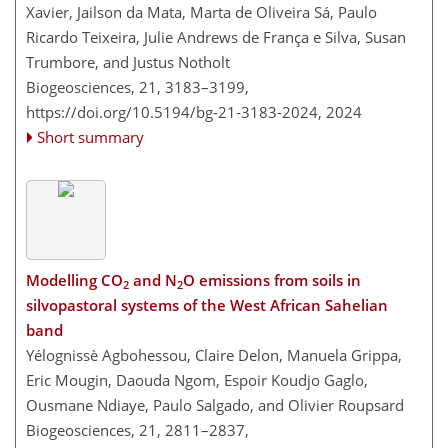
Xavier, Jailson da Mata, Marta de Oliveira Sá, Paulo
Ricardo Teixeira, Julie Andrews de França e Silva, Susan
Trumbore, and Justus Notholt
Biogeosciences, 21, 3183–3199,
https://doi.org/10.5194/bg-21-3183-2024,
2024
Short summary
Modelling CO
and N
O emissions from soils in
2
2
silvopastoral systems of the West African Sahelian
band
Yélognissè Agbohessou, Claire Delon, Manuela Grippa,
Eric Mougin, Daouda Ngom, Espoir Koudjo Gaglo,
Ousmane Ndiaye, Paulo Salgado, and Olivier Roupsard
Biogeosciences, 21, 2811–2837,