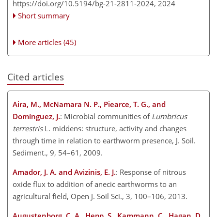
https://doi.org/10.5194/bg-21-2811-2024,
2024
Short summary
More articles (45)
Cited articles
Aira, M., McNamara N. P., Piearce, T. G., and
Domínguez, J.
: Microbial communities of
Lumbricus
terrestris
L. middens: structure, activity and changes
through time in relation to earthworm presence, J. Soil.
Sediment., 9, 54–61, 2009.
Amador, J. A. and Avizinis, E. J.
: Response of nitrous
oxide flux to addition of anecic earthworms to an
agricultural field, Open J. Soil Sci., 3, 100–106, 2013.
Augustenborg, C. A., Hepp, S., Kammann, C., Hagan, D.,