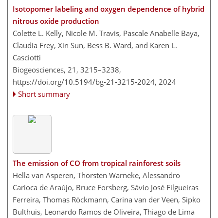
Isotopomer labeling and oxygen dependence of hybrid
nitrous oxide production
Colette L. Kelly, Nicole M. Travis, Pascale Anabelle Baya,
Claudia Frey, Xin Sun, Bess B. Ward, and Karen L.
Casciotti
Biogeosciences, 21, 3215–3238,
https://doi.org/10.5194/bg-21-3215-2024,
2024
Short summary
The emission of CO from tropical rainforest soils
Hella van Asperen, Thorsten Warneke, Alessandro
Carioca de Araújo, Bruce Forsberg, Sávio José Filgueiras
Ferreira, Thomas Röckmann, Carina van der Veen, Sipko
Bulthuis, Leonardo Ramos de Oliveira, Thiago de Lima