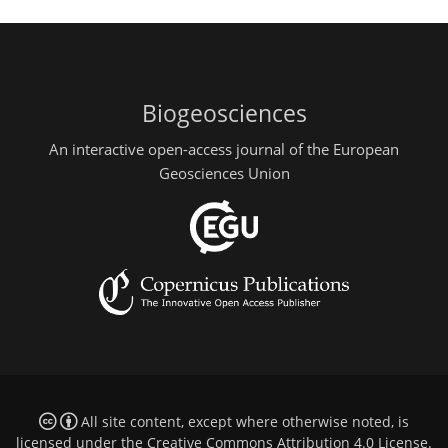
Biogeosciences
An interactive open-access journal of the European
Geosciences Union
All site content, except where otherwise noted, is
licensed under the
Creative Commons Attribution 4.0 License
.