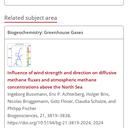
Related subject area
Biogeochemistry: Greenhouse Gases
Influence of wind strength and direction on diffusive
methane fluxes and atmospheric methane
concentrations above the North Sea
Ingeborg Bussmann, Eric P. Achterberg, Holger Brix,
Nicolas Brüggemann, Götz Flöser, Claudia Schütze, and
Philipp Fischer
Biogeosciences, 21, 3819–3838,
https://doi.org/10.5194/bg-21-3819-2024,
2024