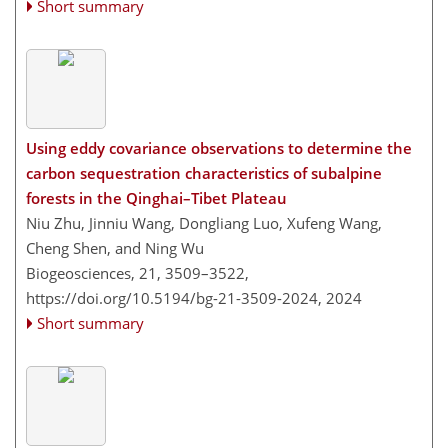
Short summary
Using eddy covariance observations to determine the
carbon sequestration characteristics of subalpine
forests in the Qinghai–Tibet Plateau
Niu Zhu, Jinniu Wang, Dongliang Luo, Xufeng Wang,
Cheng Shen, and Ning Wu
Biogeosciences, 21, 3509–3522,
https://doi.org/10.5194/bg-21-3509-2024,
2024
Short summary