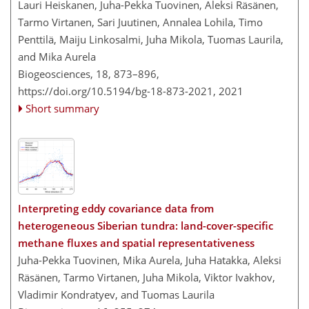
Lauri Heiskanen, Juha-Pekka Tuovinen, Aleksi Räsänen,
Tarmo Virtanen, Sari Juutinen, Annalea Lohila, Timo
Penttilä, Maiju Linkosalmi, Juha Mikola, Tuomas Laurila,
and Mika Aurela
Biogeosciences, 18, 873–896,
https://doi.org/10.5194/bg-18-873-2021,
2021
Short summary
Interpreting eddy covariance data from
heterogeneous Siberian tundra: land-cover-specific
methane fluxes and spatial representativeness
Juha-Pekka Tuovinen, Mika Aurela, Juha Hatakka, Aleksi
Räsänen, Tarmo Virtanen, Juha Mikola, Viktor Ivakhov,
Vladimir Kondratyev, and Tuomas Laurila