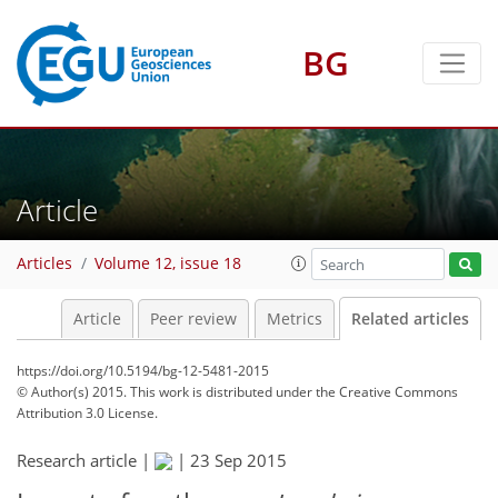
BG
Article
Articles
Volume 12, issue 18
Article
Peer review
Metrics
Related articles
https://doi.org/10.5194/bg-12-5481-2015
© Author(s) 2015. This work is distributed under
the Creative Commons
Attribution 3.0 License.
Research article |
|
23 Sep 2015