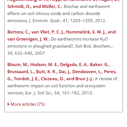
Schmidt, O., and Müller, C.
: Biochar and earthworm
effects on soil nitrous oxide and carbon dioxide
emissions, J. Environ. Qual., 41, 1203–1209, 2012.
Bertora, C., van Vliet, P. C. J., Hummelink, E. W. J., and
van Groenigen, J. W.
: Do earthworms increase N
O
2
emissions in ploughed grassland?, Soil Biol. Biochem.,
39, 632–640, 2007.
Blouin, M., Hodson, M. E., Delgado, E. A., Baker, G.,
Brussaard, L., Butt, K. R., Dai, J., Dendooven, L., Peres,
G., Tondoh, J. E., Cluzeau, D., and Brun J.-J.
: A review of
earthworm impact on soil function and ecosystem
services, Eur. J. Soil Sci., 64, 161–182, 2013.
More articles (75)