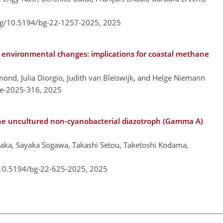
org/10.5194/bg-22-1257-2025,
2025
o environmental changes: implications for coastal methane
mond, Julia Diorgio, Judith van Bleiswijk, and Helge Niemann
re-2025-316,
2025
n the uncultured non-cyanobacterial diazotroph (Gamma A)
aka, Sayaka Sogawa, Takashi Setou, Taketoshi Kodama,
/10.5194/bg-22-625-2025,
2025