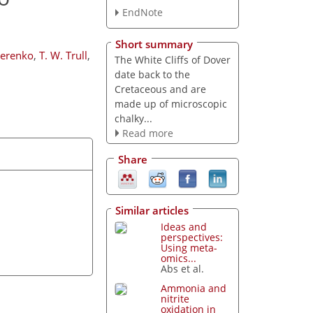
EndNote
Short summary
terenko
,
T. W. Trull
,
The White Cliffs of Dover
date back to the
Cretaceous and are
made up of microscopic
chalky...
Read more
Share
Similar articles
Ideas and
perspectives:
Using meta-
omics...
Abs et al.
Ammonia and
nitrite
oxidation in