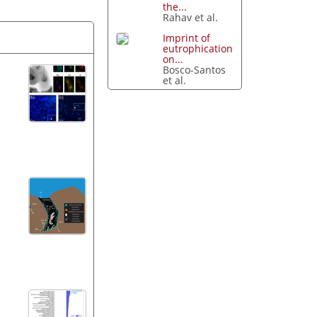
the...
Rahav et al.
Imprint of
eutrophication
on...
Bosco-Santos
et al.