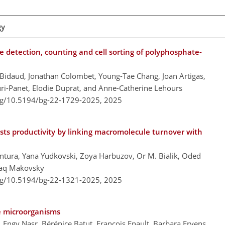
gy
e detection, counting and cell sorting of polyphosphate-
 Bidaud, Jonathan Colombet, Young-Tae Chang, Joan Artigas,
ouri-Panet, Elodie Duprat, and Anne-Catherine Lehours
org/10.5194/bg-22-1729-2025,
2025
sts productivity by linking macromolecule turnover with
tura, Yana Yudkovski, Zoya Harbuzov, Or M. Bialik, Oded
zhaq Makovsky
org/10.5194/bg-22-1321-2025,
2025
ne microorganisms
, Engy Nasr, Bérénice Batut, François Enault, Barbara Ervens,