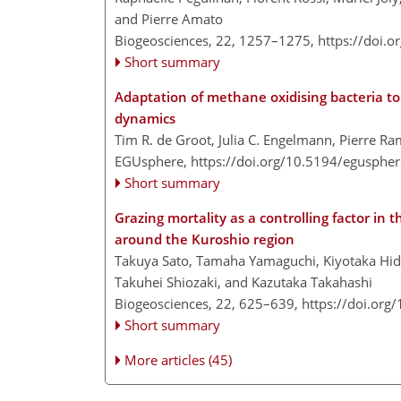
and Pierre Amato
Biogeosciences, 22, 1257–1275,
https://doi.
Short summary
Adaptation of methane oxidising bacteria t
dynamics
Tim R. de Groot, Julia C. Engelmann, Pierre Ra
EGUsphere,
https://doi.org/10.5194/egusphe
Short summary
Grazing mortality as a controlling factor i
around the Kuroshio region
Takuya Sato, Tamaha Yamaguchi, Kiyotaka Hid
Takuhei Shiozaki, and Kazutaka Takahashi
Biogeosciences, 22, 625–639,
https://doi.org
Short summary
More articles (45)