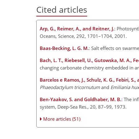
Cited articles
Arp, G., Reimer, A., and Reitner, J.
: Photosynt
Oceans, Science, 292, 1701–1704, 2001.
Baas-Becking, L. G. M.
: Salt effects on swarme
Bach, L. T., Riebesell, U., Gutowska, M. A., Fe
changing carbonate chemistry embedded in an
Barcelos e Ramos, J., Schulz, K. G., Febiri, S.,
Phaeodactylum tricornutum
and
Emiliania hux
Ben-Yaakov, S. and Goldhaber, M. B.
: The in
system, Deep-Sea Res., 20, 87–99, 1973.
More articles (51)