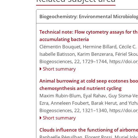
Biogeochemistry: Environmental Microbiolo
Technical note: Flow cytometry assays for th
accumulating bacteria
Clémentin Bouquet, Hermine Billard, Cécile C.
Isabelle Batisson, Karim Benzerara, Fériel Sk
Biogeosciences, 22, 1729–1744,
https://doi.
Short summary
Animal burrowing at cold seep ecotones boo
chemosynthesis and nutrient cycling
Maxim Rubin-Blum, Eyal Rahav, Guy Sisma-Ven
Ezra, Anneleen Foubert, Barak Herut, and Yi
Biogeosciences, 22, 1321–1340,
https://doi.
Short summary
Clouds influence the functioning of airbor
Raphaëlle Péguilhan, Florent Rossi, Muriel Joly