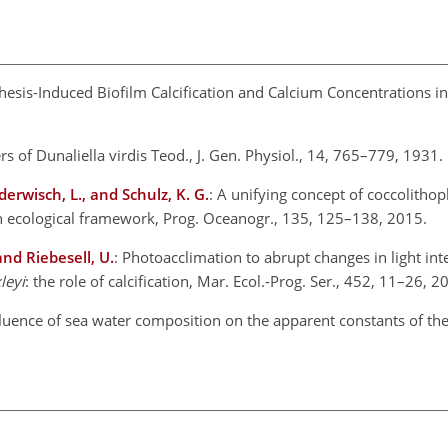
hesis-Induced Biofilm Calcification and Calcium Concentrations i
rs of Dunaliella virdis Teod., J. Gen. Physiol., 14, 765–779, 1931.
derwisch, L., and Schulz, K. G.
: A unifying concept of coccolithop
 ecological framework, Prog. Oceanogr., 135, 125–138, 2015.
 and Riebesell, U.
: Photoacclimation to abrupt changes in light int
leyi
: the role of calcification, Mar. Ecol.-Prog. Ser., 452, 11–26, 2
fluence of sea water composition on the apparent constants of th