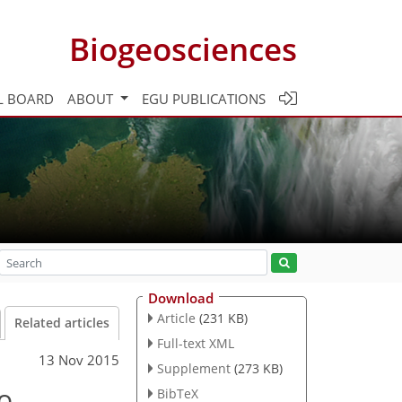
Biogeosciences
L BOARD
ABOUT
EGU PUBLICATIONS
Download
Article
(231 KB)
Related articles
Full-text XML
13 Nov 2015
Supplement
(273 KB)
o
BibTeX