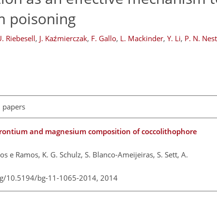
um poisoning
. Riebesell
,
J. Kaźmierczak
,
F. Gallo
,
L. Mackinder
,
Y. Li
,
P. N. Nes
l papers
rontium and magnesium composition of coccolithophore
los e Ramos, K. G. Schulz, S. Blanco-Ameijeiras, S. Sett, A.
org/10.5194/bg-11-1065-2014,
2014