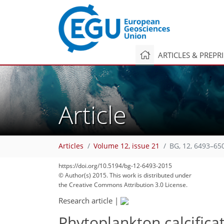
ARTICLES & PREPR
Article
Articles
Volume 12, issue 21
BG, 12, 6493–65
https://doi.org/10.5194/bg-12-6493-2015
© Author(s) 2015. This work is distributed under
the Creative Commons Attribution 3.0 License.
Research article
|
Phytoplankton calcifica