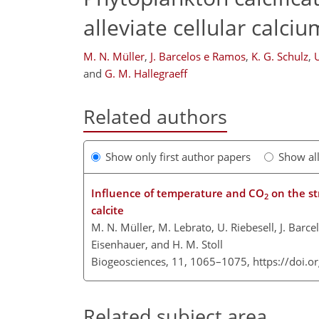
alleviate cellular calci
M. N. Müller
,
J. Barcelos e Ramos
,
K. G. Schulz
,
U
and
G. M. Hallegraeff
Related authors
Show only first author papers
Show al
Influence of temperature and CO
on the st
2
calcite
M. N. Müller, M. Lebrato, U. Riebesell, J. Barce
Eisenhauer, and H. M. Stoll
Biogeosciences, 11, 1065–1075,
https://doi.
Related subject area