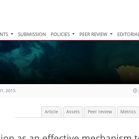
INTS
SUBMISSION
POLICIES
PEER REVIEW
EDITORIA
01, 2015
Article
Assets
Peer review
Metrics
tion as an effective mechanism t