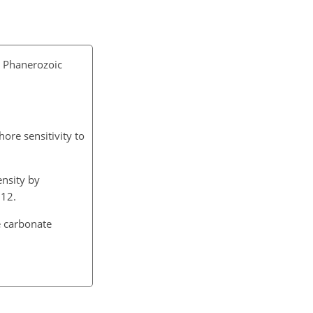
n Phanerozoic
hore sensitivity to
ensity by
012.
e carbonate