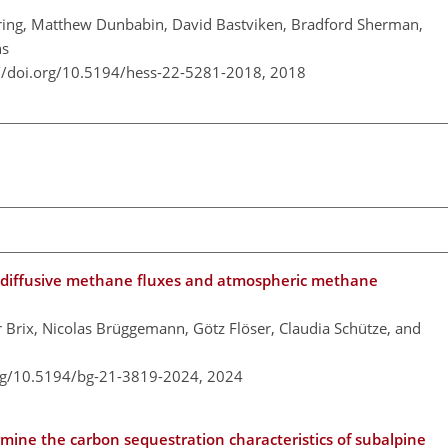
ering, Matthew Dunbabin, David Bastviken, Bradford Sherman,
ns
://doi.org/10.5194/hess-22-5281-2018,
2018
n diffusive methane fluxes and atmospheric methane
 Brix, Nicolas Brüggemann, Götz Flöser, Claudia Schütze, and
org/10.5194/bg-21-3819-2024,
2024
mine the carbon sequestration characteristics of subalpine