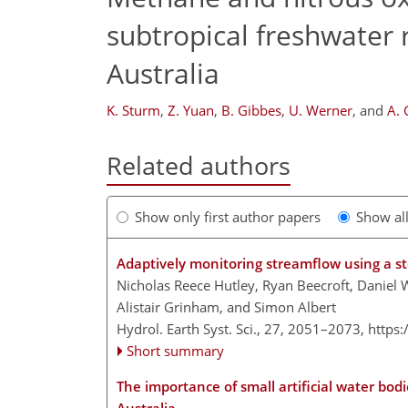
subtropical freshwater 
Australia
K. Sturm
,
Z. Yuan
,
B. Gibbes
,
U. Werner
,
and
A.
Related authors
Show only first author papers
Show al
Adaptively monitoring streamflow using a s
Nicholas Reece Hutley, Ryan Beecroft, Daniel 
Alistair Grinham, and Simon Albert
Hydrol. Earth Syst. Sci., 27, 2051–2073,
https
Short summary
The importance of small artificial water bo