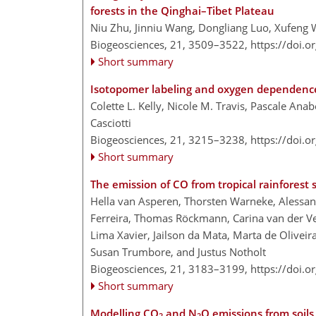
forests in the Qinghai–Tibet Plateau
Niu Zhu, Jinniu Wang, Dongliang Luo, Xufeng
Biogeosciences, 21, 3509–3522,
https://doi.
Short summary
Isotopomer labeling and oxygen dependence 
Colette L. Kelly, Nicole M. Travis, Pascale Ana
Casciotti
Biogeosciences, 21, 3215–3238,
https://doi.
Short summary
The emission of CO from tropical rainforest s
Hella van Asperen, Thorsten Warneke, Alessand
Ferreira, Thomas Röckmann, Carina van der Ve
Lima Xavier, Jailson da Mata, Marta de Oliveira
Susan Trumbore, and Justus Notholt
Biogeosciences, 21, 3183–3199,
https://doi.
Short summary
Modelling CO
and N
O emissions from soils
2
2