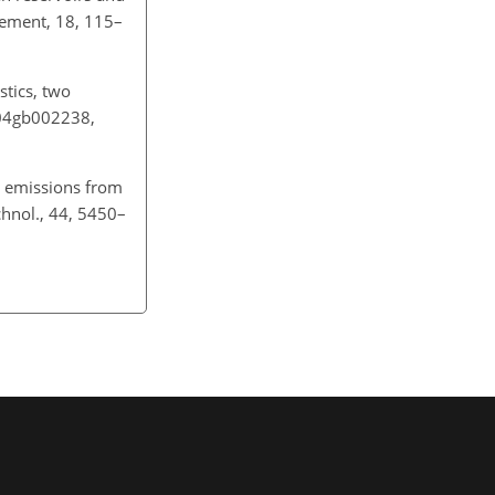
gement, 18, 115–
stics, two
004gb002238,
 emissions from
hnol., 44, 5450–