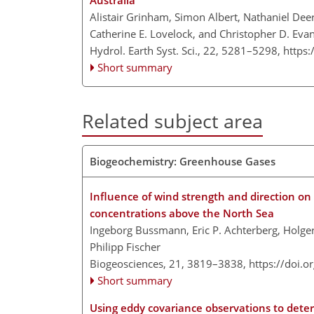
Australia
Alistair Grinham, Simon Albert, Nathaniel De
Catherine E. Lovelock, and Christopher D. Eva
Hydrol. Earth Syst. Sci., 22, 5281–5298,
https
Short summary
Related subject area
Biogeochemistry: Greenhouse Gases
Influence of wind strength and direction o
concentrations above the North Sea
Ingeborg Bussmann, Eric P. Achterberg, Holger
Philipp Fischer
Biogeosciences, 21, 3819–3838,
https://doi.
Short summary
Using eddy covariance observations to deter