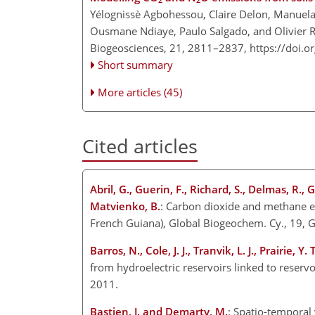
Yélognissè Agbohessou, Claire Delon, Manuel
Ousmane Ndiaye, Paulo Salgado, and Olivier 
Biogeosciences, 21, 2811–2837,
https://doi.
Short summary
More articles (45)
Cited articles
Abril, G., Guerin, F., Richard, S., Delmas, R.,
Matvienko, B.
: Carbon dioxide and methane em
French Guiana), Global Biogeochem. Cy., 19,
Barros, N., Cole, J. J., Tranvik, L. J., Prairie, 
from hydroelectric reservoirs linked to reserv
2011.
Bastien, J. and Demarty, M.
: Spatio-temporal 