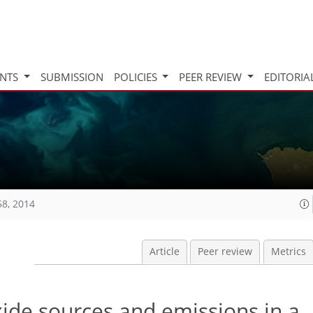
INTS
SUBMISSION
POLICIES
PEER REVIEW
EDITORIA
58, 2014
Article
Peer review
Metrics
ide sources and emissions in a