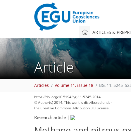
ARTICLES & PREPR
Article
Articles
Volume 11, issue 18
BG, 11, 5245–52
https://doi.org/10.5194/bg-11-5245-2014
© Author(s) 2014. This work is distributed under
the Creative Commons Attribution 3.0 License.
Research article
|
Methane and nitrous ox