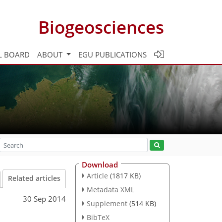
Biogeosciences
L BOARD
ABOUT
EGU PUBLICATIONS
Download
Article
(1817 KB)
Related articles
Metadata XML
30 Sep 2014
Supplement
(514 KB)
BibTeX