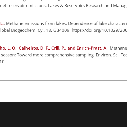
f net reservoir emissions, Lakes & Reservoirs Research and Mana
L.
: Methane emissions from lakes: Dependence of lake characteri
 Global Biogeochem. Cy., 18, GB4009, https://doi.org/10.1029/2
o, L. Q., Calheiros, D. F., Crill, P., and Enrich-Prast, A.
: Methane
r season: Toward more comprehensive sampling, Environ. Sci. Tec
10.