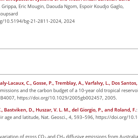
a Grippa, Eric Mougin, Daouda Ngom, Espoir Koudjo Gaglo,
Roupsard
org/10.5194/bg-21-2811-2024,
2024
 Galy-Lacaux, C., Gosse, P., Tremblay, A., Varfalvy, L., Dos Santos
issions and the carbon budget of a 10-year old tropical reservoir
 GB4007, https://doi.org/10.1029/2005gb002457, 2005.
Y. T., Bastviken, D., Huszar, V. L. M., del Giorgio, P., and Roland, F.
oir age and latitude, Nat. Geosci., 4, 593–596, https://doi.org/1
variation of gross CO
and CH
diffusive emissions from Australi
2
4