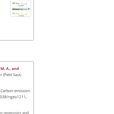
, M. A., and
 (Petit Saut,
: Carbon emission
0.1038/ngeo1211,
an reservoirs and