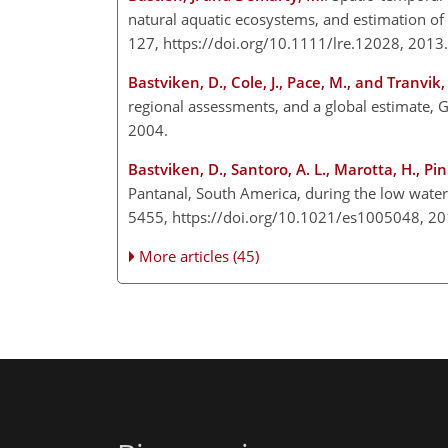
natural aquatic ecosystems, and estimation o
127, https://doi.org/10.1111/lre.12028, 2013.
Bastviken, D., Cole, J., Pace, M., and Tranvik, 
regional assessments, and a global estimate,
2004.
Bastviken, D., Santoro, A. L., Marotta, H., Pinh
Pantanal, South America, during the low wate
5455, https://doi.org/10.1021/es1005048, 20
More articles (45)