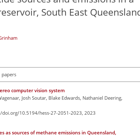
reservoir, South East Queenslan
 Grinham
l papers
tereo computer vision system
Wagenaar, Josh Soutar, Blake Edwards, Nathaniel Deering,
://doi.org/10.5194/hess-27-2051-2023,
2023
dies as sources of methane emissions in Queensland,