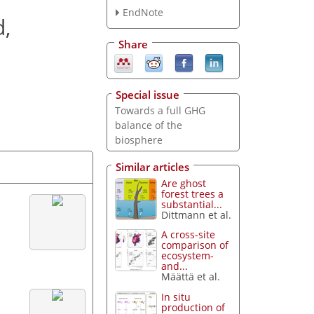
EndNote
d,
Share
Special issue
Towards a full GHG
balance of the
biosphere
Similar articles
Are ghost
forest trees a
substantial...
Dittmann et al.
A cross-site
comparison of
ecosystem-
and...
Määttä et al.
In situ
production of