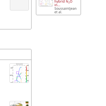
hybrid N
O
2
in...
Soussaintjean
et al.