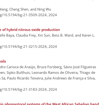
 Wang, Cheng Shen, and Ning Wu
org/10.5194/bg-21-3509-2024,
2024
of hybrid nitrous oxide production
belle Baya, Claudia Frey, Xin Sun, Bess B. Ward, and Karen L.
org/10.5194/bg-21-3215-2024,
2024
oils
ro Carioca de Araújo, Bruce Forsberg, Sávio José Filgueiras
en, Sipko Bulthuis, Leonardo Ramos de Oliveira, Thiago de
 Sá, Paulo Ricardo Teixeira, Julie Andrews de França e Silva,
org/10.5194/bg-21-3183-2024,
2024
 in silvopastoral systems of the West African Sahelian band