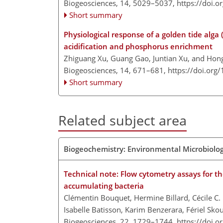
Biogeosciences, 14, 5029–5037,
https://doi.
Short summary
Physiological response of a golden tide alga 
acidification and phosphorus enrichment
Zhiguang Xu, Guang Gao, Juntian Xu, and Ho
Biogeosciences, 14, 671–681,
https://doi.org
Short summary
Related subject area
Biogeochemistry: Environmental Microbiolo
Technical note: Flow cytometry assays for th
accumulating bacteria
Clémentin Bouquet, Hermine Billard, Cécile C.
Isabelle Batisson, Karim Benzerara, Fériel Sk
Biogeosciences, 22, 1729–1744,
https://doi.