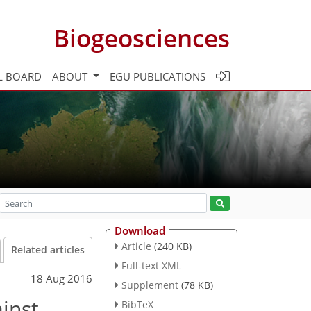
Biogeosciences
L BOARD
ABOUT
EGU PUBLICATIONS
Download
Article
(240 KB)
Related articles
Full-text XML
18 Aug 2016
Supplement
(78 KB)
inst
BibTeX