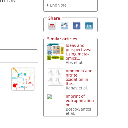
EndNote
Share
Similar articles
Ideas and
perspectives:
Using meta-
omics...
Abs et al.
Ammonia and
nitrite
oxidation in
the...
Rahav et al.
Imprint of
eutrophication
on...
Bosco-Santos
et al.