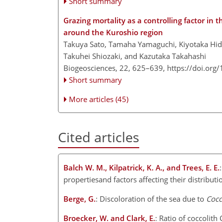
Short summary
Grazing mortality as a controlling factor i
around the Kuroshio region
Takuya Sato, Tamaha Yamaguchi, Kiyotaka Hid
Takuhei Shiozaki, and Kazutaka Takahashi
Biogeosciences, 22, 625–639,
https://doi.org
Short summary
More articles (45)
Cited articles
Balch W. M., Kilpatrick, K. A., and Trees, E. E.
propertiesand factors affecting their distribu
Berge, G.
: Discoloration of the sea due to
Cocc
Broecker, W. and Clark, E.
: Ratio of coccolith