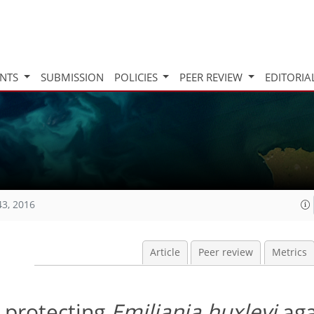
INTS
SUBMISSION
POLICIES
PEER REVIEW
EDITORIA
43, 2016
Article
Peer review
Metrics
n protecting
Emiliania huxleyi
aga