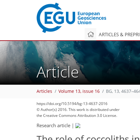
ARTICLES & PREPR
Article
Articles
Volume 13, issue 16
BG, 13, 4637–46
https://doi.org/10.5194/bg-13-4637-2016
© Author(s) 2016. This work is distributed under
the Creative Commons Attribution 3.0 License.
Research article
|
The role of coccoliths i