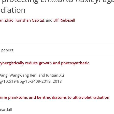
adiation
an Zhao
,
Kunshan Gao
,
and
Ulf Riebesell
l papers
 synergistically reduce growth and photosynthetic
Wang, Wangwang Ren, and Juntian Xu
org/10.5194/bg-15-3409-2018,
2018
rine planktonic and benthic diatoms to ultraviolet radiation
eardall