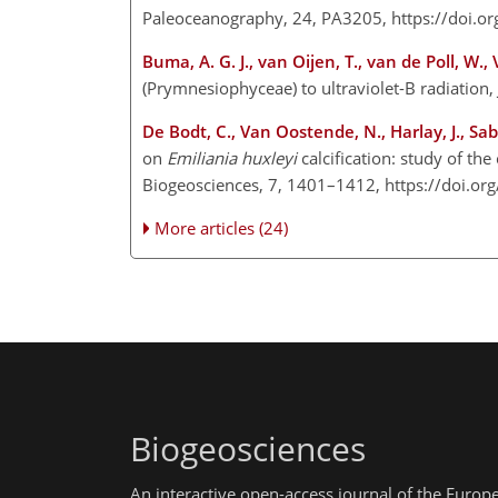
Paleoceanography, 24, PA3205, https://doi.
Buma, A. G. J., van Oijen, T., van de Poll, W.,
(Prymnesiophyceae) to ultraviolet-B radiation,
De Bodt, C., Van Oostende, N., Harlay, J., Sab
on
Emiliania huxleyi
calcification: study of th
Biogeosciences, 7, 1401–1412, https://doi.o
More articles (24)
Biogeosciences
An interactive open-access journal of the Euro