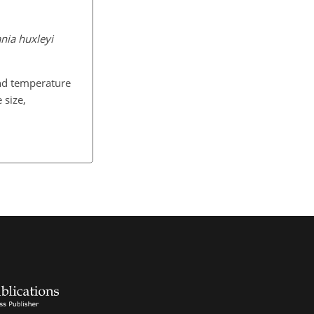
ania huxleyi
d temperature
 size,