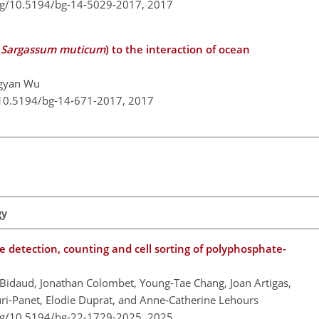
org/10.5194/bg-14-5029-2017,
2017
(
Sargassum muticum
) to the interaction of ocean
ngyan Wu
/10.5194/bg-14-671-2017,
2017
gy
e detection, counting and cell sorting of polyphosphate-
 Bidaud, Jonathan Colombet, Young-Tae Chang, Joan Artigas,
ouri-Panet, Elodie Duprat, and Anne-Catherine Lehours
org/10.5194/bg-22-1729-2025,
2025