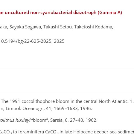
n the uncultured non-cyanobacterial diazotroph (Gamma A)
aka, Sayaka Sogawa, Takashi Setou, Taketoshi Kodama,
/10.5194/bg-22-625-2025,
2025
: The 1991 coccolithophore bloom in the central North Atlantic. 1.
tion, Limnol. Oceanogr., 41, 1669–1683, 1996.
olithus huxleyi
“bloom”, Sarsia, 6, 27–40, 1962.
 CaCO
to foraminifera CaCO
in late Holocene deeper-sea sedimen
3
3