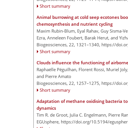
Short summary
Animal burrowing at cold seep ecotones boo
chemosynthesis and nutrient cycling
Maxim Rubin-Blum, Eyal Rahav, Guy Sisma-Ven
Ezra, Anneleen Foubert, Barak Herut, and Yi
Biogeosciences, 22, 1321–1340,
https://doi.
Short summary
Clouds influence the functioning of airbor
Raphaëlle Péguilhan, Florent Rossi, Muriel Joly
and Pierre Amato
Biogeosciences, 22, 1257–1275,
https://doi.
Short summary
Adaptation of methane oxidising bacteria t
dynamics
Tim R. de Groot, Julia C. Engelmann, Pierre Ra
EGUsphere,
https://doi.org/10.5194/egusphe