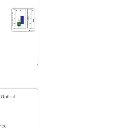
 Optical
ts,