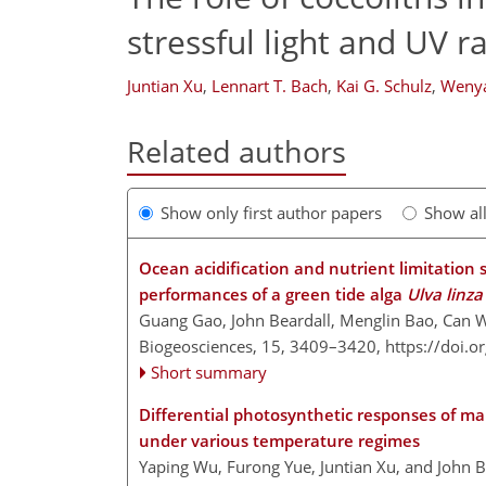
stressful light and UV r
Juntian Xu
,
Lennart T. Bach
,
Kai G. Schulz
,
Weny
Related authors
Show only first author papers
Show al
Ocean acidification and nutrient limitation
performances of a green tide alga
Ulva linza
Guang Gao, John Beardall, Menglin Bao, Can 
Biogeosciences, 15, 3409–3420,
https://doi.
Short summary
Differential photosynthetic responses of ma
under various temperature regimes
Yaping Wu, Furong Yue, Juntian Xu, and John B