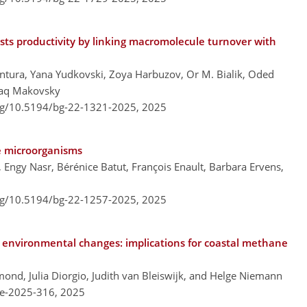
sts productivity by linking macromolecule turnover with
tura, Yana Yudkovski, Zoya Harbuzov, Or M. Bialik, Oded
zhaq Makovsky
org/10.5194/bg-22-1321-2025,
2025
ne microorganisms
, Engy Nasr, Bérénice Batut, François Enault, Barbara Ervens,
org/10.5194/bg-22-1257-2025,
2025
o environmental changes: implications for coastal methane
mond, Julia Diorgio, Judith van Bleiswijk, and Helge Niemann
re-2025-316,
2025