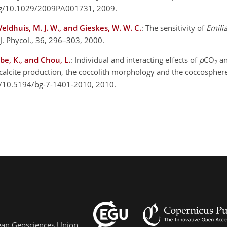
org/10.1029/2009PA001731, 2009.
 Veldhuis, M. J. W., and Gieskes, W. W. C.
: The sensitivity of
Emili
 J. Phycol., 36, 296–303, 2000.
be, K., and Chou, L.
: Individual and interacting effects of
p
CO
an
2
e calcite production, the coccolith morphology and the coccosphere
rg/10.5194/bg-7-1401-2010, 2010.
pean Geosciences Union